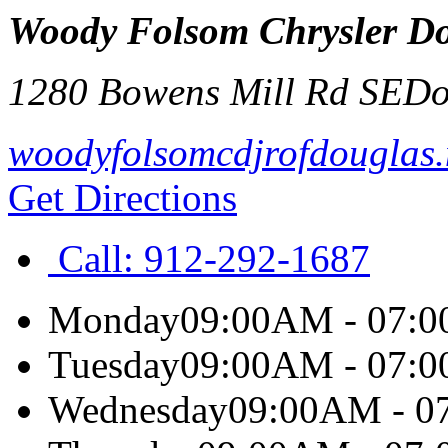
Woody Folsom Chrysler D
1280 Bowens Mill Rd SE
Do
woodyfolsomcdjrofdouglas.
Get Directions
Call:
912-292-1687
Monday
09:00AM - 07:
Tuesday
09:00AM - 07:
Wednesday
09:00AM - 0