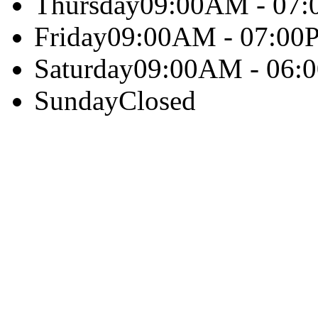
Thursday
09:00AM - 07
Friday
09:00AM - 07:00
Saturday
09:00AM - 06:
Sunday
Closed