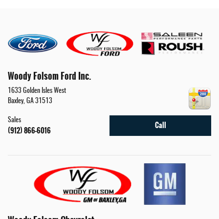
Woody Folsom Ford Inc.
1633 Golden Isles West
Baxley
,
GA
31513
Sales
Call
(912) 866-6016