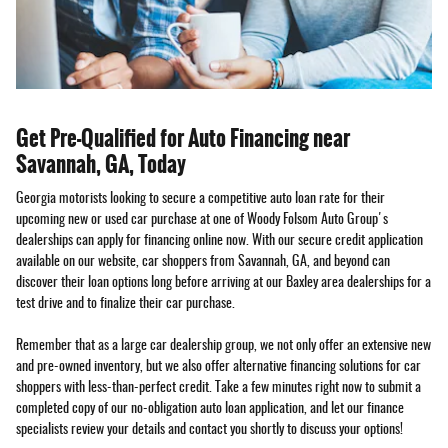
Get Pre-Qualified for Auto Financing near
Savannah, GA, Today
Georgia motorists looking to secure a competitive auto loan rate for their
upcoming new or used car purchase at one of Woody Folsom Auto Group's
dealerships can apply for financing online now. With our secure credit application
available on our website, car shoppers from Savannah, GA, and beyond can
discover their loan options long before arriving at our Baxley area dealerships for a
test drive and to finalize their car purchase.
Remember that as a large car dealership group, we not only offer an extensive new
and pre-owned inventory, but we also offer alternative financing solutions for car
shoppers with less-than-perfect credit. Take a few minutes right now to submit a
completed copy of our no-obligation auto loan application, and let our finance
specialists review your details and contact you shortly to discuss your options!