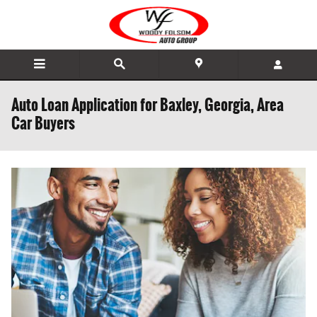
Skip to main content
Auto Loan Application for Baxley, Georgia, Area
Car Buyers