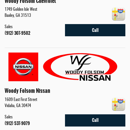
Woody Folsom Chevrolet
1749 Golden Isle West
Baxley
,
GA
31513
Sales
Call
(912) 307-9502
Woody Folsom Nissan
1609 East First Street
Vidalia
,
GA
30474
Sales
Call
(912) 537-9079