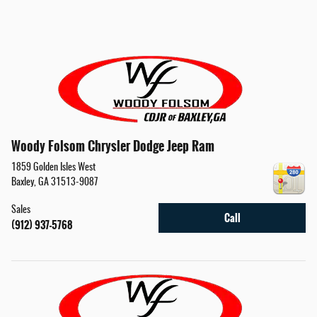
Woody Folsom Chrysler Dodge Jeep Ram
1859 Golden Isles West
Baxley
,
GA
31513-9087
Sales
Call
(912) 937-5768