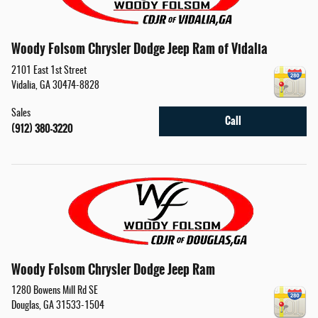
Woody Folsom Chrysler Dodge Jeep Ram of Vidalia
2101 East 1st Street
Vidalia
,
GA
30474-8828
Sales
Call
(912) 380-3220
Woody Folsom Chrysler Dodge Jeep Ram
1280 Bowens Mill Rd SE
Douglas
,
GA
31533-1504