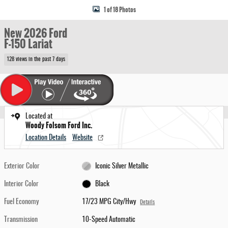
1 of 18 Photos
New 2026 Ford
F-150 Lariat
128 views in the past 7 days
Located at
Woody Folsom Ford Inc.
Location Details
Website
Exterior Color
Iconic Silver Metallic
Interior Color
Black
Fuel Economy
17/23 MPG City/Hwy
Details
Transmission
10-Speed Automatic