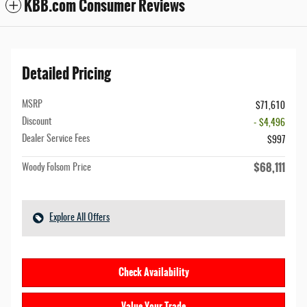
KBB.com Consumer Reviews
Detailed Pricing
MSRP
$71,610
Discount
- $4,496
Dealer Service Fees
$997
$68,111
Woody Folsom Price
Explore All Offers
Check Availability
Value Your Trade