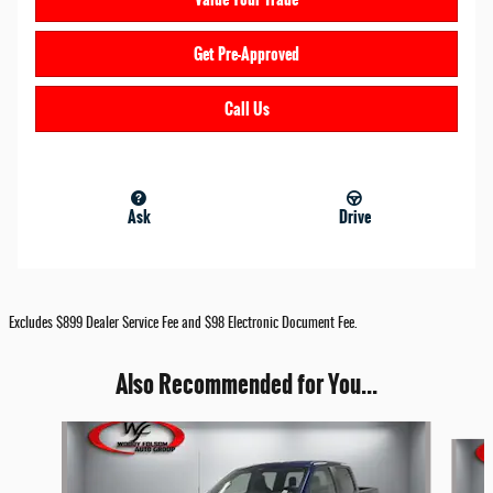
Get Pre-Approved
Call Us
Ask
Drive
Excludes $899 Dealer Service Fee and $98 Electronic Document Fee.
Also Recommended for You...
Slide 1 of 6