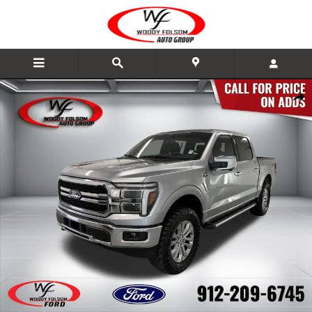
Skip to main content
New 2026 Ford F-150 Lariat Truck Photo 1 of 18
Share