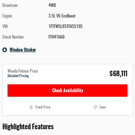
Drivetrain
4WD
Engine
3.5L V6 EcoBoost
VIN
1FTFW5L85TFA55195
Stock Number
FT041660
Window Sticker
$68,111
Woody Folsom Price
Detailed Pricing
Check Availability
Track Price
Save
Highlighted Features