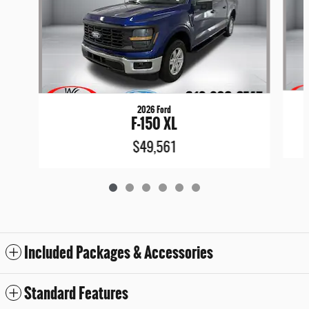
2026 Ford
F-150 XL
$49,561
Included Packages & Accessories
Standard Features