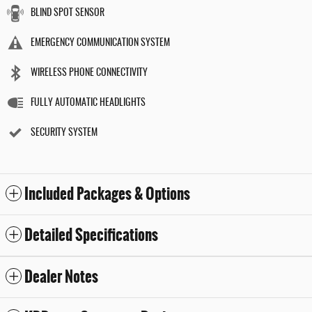
BLIND SPOT SENSOR
EMERGENCY COMMUNICATION SYSTEM
WIRELESS PHONE CONNECTIVITY
FULLY AUTOMATIC HEADLIGHTS
SECURITY SYSTEM
Included Packages & Options
Detailed Specifications
Dealer Notes