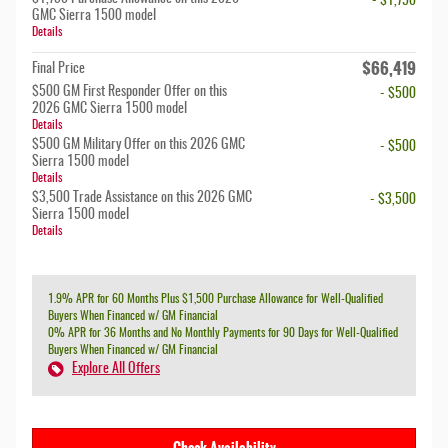
- $1,750
GMC Sierra 1500 model
Details
$66,419
Final Price
$500 GM First Responder Offer on this
- $500
2026 GMC Sierra 1500 model
Details
$500 GM Military Offer on this 2026 GMC
- $500
Sierra 1500 model
Details
$3,500 Trade Assistance on this 2026 GMC
- $3,500
Sierra 1500 model
Details
1.9% APR for 60 Months Plus $1,500 Purchase Allowance for Well-Qualified
Buyers When Financed w/ GM Financial
0% APR for 36 Months and No Monthly Payments for 90 Days for Well-Qualified
Buyers When Financed w/ GM Financial
Explore All Offers