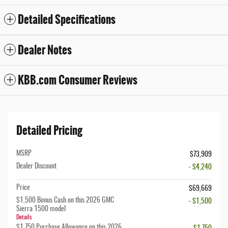
Detailed Specifications
Dealer Notes
KBB.com Consumer Reviews
Detailed Pricing
MSRP
$73,909
Dealer Discount
- $4,240
Price
$69,669
$1,500 Bonus Cash on this 2026 GMC
- $1,500
Sierra 1500 model
Details
$1,750 Purchase Allowance on this 2026