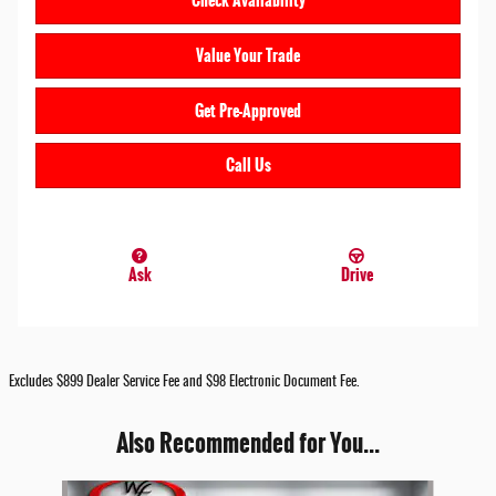
Check Availability
Value Your Trade
Get Pre-Approved
Call Us
Ask
Drive
Excludes $899 Dealer Service Fee and $98 Electronic Document Fee.
Also Recommended for You...
Slide 1 of 6