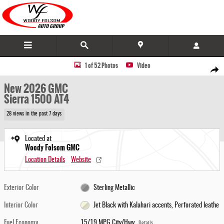
Skip to main content
New 2026 GMC Sierra 1500 AT4 Truck Photo 1 of 52
1 of 52 Photos
Video
Share
New 2026 GMC
Sierra 1500 AT4
28 views in the past 7 days
Located at
Woody Folsom GMC
Location Details
Website
Exterior Color
Sterling Metallic
Interior Color
Jet Black with Kalahari accents, Perforated leathe
Fuel Economy
15/19 MPG City/Hwy
Details