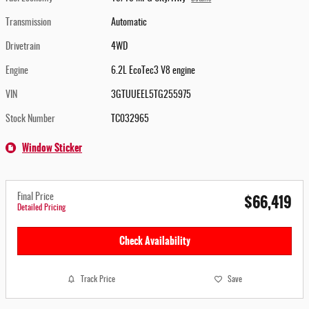
Transmission
Automatic
Drivetrain
4WD
Engine
6.2L EcoTec3 V8 engine
VIN
3GTUUEEL5TG255975
Stock Number
TC032965
Window Sticker
$66,419
Final Price
Detailed Pricing
Check Availability
Track Price
Save