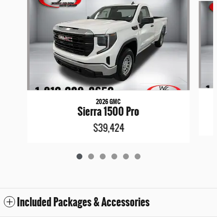
2026 GMC
Sierra 1500 Pro
$39,424
Included Packages & Accessories