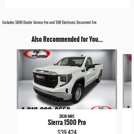
Excludes $899 Dealer Service Fee and $98 Electronic Document Fee.
Also Recommended for You...
Slide 1 of 6
2026 GMC
Sierra 1500 Pro
$39,424