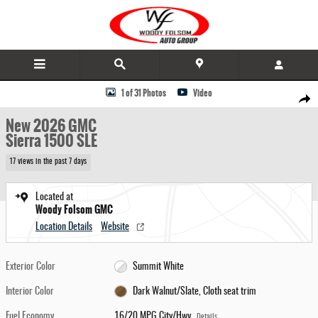
Skip to main content
New 2026 GMC Sierra 1500 SLE Truck Photo 1 of 31
1 of 31 Photos
Video
Share
New 2026 GMC
Sierra 1500 SLE
17 views in the past 7 days
Located at
Woody Folsom GMC
Location Details
Website
Exterior Color
Summit White
Interior Color
Dark Walnut/Slate, Cloth seat trim
Fuel Economy
16/20 MPG City/Hwy
Details