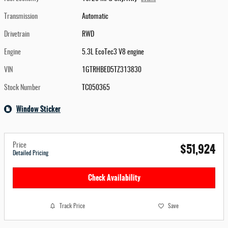
Transmission
Automatic
Drivetrain
RWD
Engine
5.3L EcoTec3 V8 engine
VIN
1GTRHBED5TZ313830
Stock Number
TC050365
Window Sticker
$51,924
Price
Detailed Pricing
Check Availability
Track Price
Save