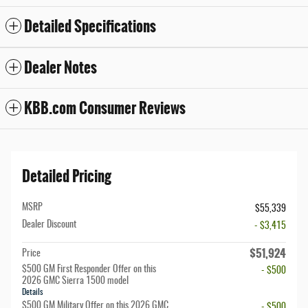
Detailed Specifications
Dealer Notes
KBB.com Consumer Reviews
Detailed Pricing
MSRP
$55,339
Dealer Discount
- $3,415
$51,924
Price
$500 GM First Responder Offer on this
- $500
2026 GMC Sierra 1500 model
Details
$500 GM Military Offer on this 2026 GMC
- $500