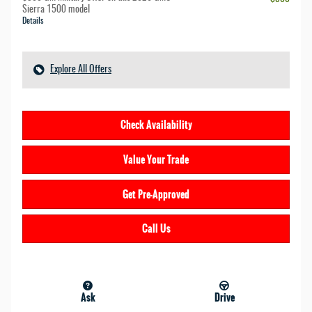
Sierra 1500 model
Details
Explore All Offers
Check Availability
Value Your Trade
Get Pre-Approved
Call Us
Ask
Drive