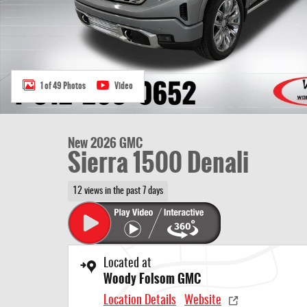
1 of 49 Photos
Video
New 2026 GMC
Sierra 1500 Denali
12 views in the past 7 days
Located at
Woody Folsom GMC
Location Details
Website