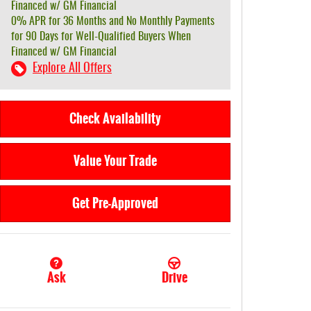
Financed w/ GM Financial
0% APR for 36 Months and No Monthly Payments
for 90 Days for Well-Qualified Buyers When
Financed w/ GM Financial
Explore All Offers
Check Availability
Value Your Trade
Get Pre-Approved
Ask
Drive