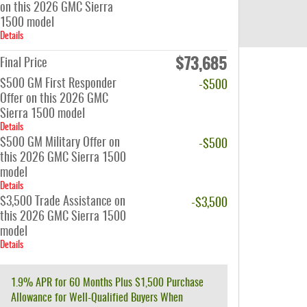
on this 2026 GMC Sierra
1500 model
Details
$73,685
Final Price
$500 GM First Responder
-$500
Offer on this 2026 GMC
Sierra 1500 model
Details
$500 GM Military Offer on
-$500
this 2026 GMC Sierra 1500
model
Details
$3,500 Trade Assistance on
-$3,500
this 2026 GMC Sierra 1500
model
Details
1.9% APR for 60 Months Plus $1,500 Purchase
Allowance for Well-Qualified Buyers When