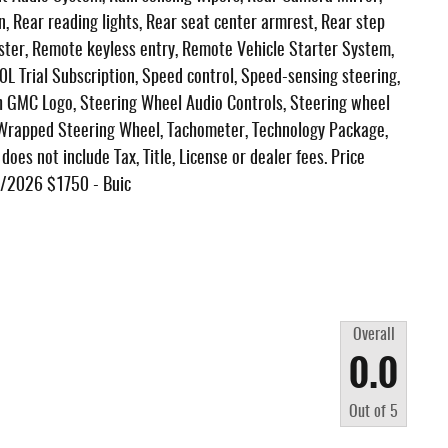
n, Rear reading lights, Rear seat center armrest, Rear step
ter, Remote keyless entry, Remote Vehicle Starter System,
0L Trial Subscription, Speed control, Speed-sensing steering,
ith GMC Logo, Steering Wheel Audio Controls, Steering wheel
 Wrapped Steering Wheel, Tachometer, Technology Package,
oes not include Tax, Title, License or dealer fees. Price
3/2026 $1750 - Buic
Overall
0.0
Out of
5