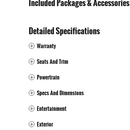
Included Packages & Accessories
Detailed Specifications
Warranty
Seats And Trim
Powertrain
Specs And Dimensions
Entertainment
Exterior