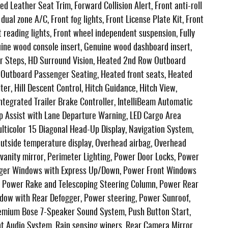
ed Leather Seat Trim, Forward Collision Alert, Front anti-roll
ual zone A/C, Front fog lights, Front License Plate Kit, Front
 reading lights, Front wheel independent suspension, Fully
uine wood console insert, Genuine wood dashboard insert,
r Steps, HD Surround Vision, Heated 2nd Row Outboard
t Outboard Passenger Seating, Heated front seats, Heated
ter, Hill Descent Control, Hitch Guidance, Hitch View,
Integrated Trailer Brake Controller, IntelliBeam Automatic
p Assist with Lane Departure Warning, LED Cargo Area
ulticolor 15 Diagonal Head-Up Display, Navigation System,
Outside temperature display, Overhead airbag, Overhead
 vanity mirror, Perimeter Lighting, Power Door Locks, Power
enger Windows with Express Up/Down, Power Front Windows
, Power Rake and Telescoping Steering Column, Power Rear
dow with Rear Defogger, Power steering, Power Sunroof,
emium Bose 7-Speaker Sound System, Push Button Start,
 Audio System, Rain sensing wipers, Rear Camera Mirror,