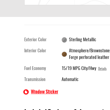
Exterior Color
Sterling Metallic
Interior Color
Atmosphere/Brownstone
Forge perforated leather
Fuel Economy
15/19 MPG City/Hwy
Details
Transmission
Automatic
Window Sticker