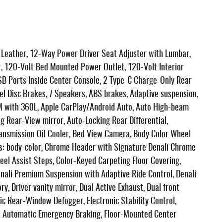
eather, 12-Way Power Driver Seat Adjuster with Lumbar,
 120-Volt Bed Mounted Power Outlet, 120-Volt Interior
B Ports Inside Center Console, 2 Type-C Charge-Only Rear
el Disc Brakes, 7 Speakers, ABS brakes, Adaptive suspension,
XM with 360L, Apple CarPlay/Android Auto, Auto High-beam
 Rear-View mirror, Auto-Locking Rear Differential,
ransmission Oil Cooler, Bed View Camera, Body Color Wheel
rs: body-color, Chrome Header with Signature Denali Chrome
el Assist Steps, Color-Keyed Carpeting Floor Covering,
enali Premium Suspension with Adaptive Ride Control, Denali
, Driver vanity mirror, Dual Active Exhaust, Dual front
ric Rear-Window Defogger, Electronic Stability Control,
 Automatic Emergency Braking, Floor-Mounted Center