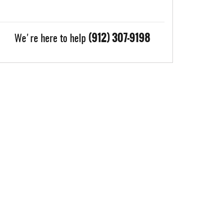
(912) 307-9198
We're here to help