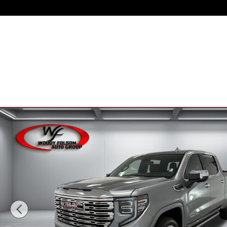
Skip to main content
New 2026 GMC Sierra 1500 Denali Truck Photo 1 of 49