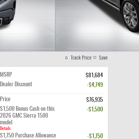
Track Price
Save
MSRP
$81,684
Dealer Discount
-$4,749
Price
$76,935
$1,500 Bonus Cash on this
-$1,500
2026 GMC Sierra 1500
model
Details
$1,750 Purchase Allowance
-$1,750