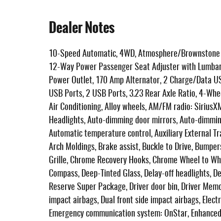
Dealer Notes
10-Speed Automatic, 4WD, Atmosphere/Brownstone L
12-Way Power Passenger Seat Adjuster with Lumbar,
Power Outlet, 170 Amp Alternator, 2 Charge/Data US
USB Ports, 2 USB Ports, 3.23 Rear Axle Ratio, 4-Whe
Air Conditioning, Alloy wheels, AM/FM radio: Sirius
Headlights, Auto-dimming door mirrors, Auto-dimming
Automatic temperature control, Auxiliary External T
Arch Moldings, Brake assist, Buckle to Drive, Bumpe
Grille, Chrome Recovery Hooks, Chrome Wheel to Whe
Compass, Deep-Tinted Glass, Delay-off headlights, D
Reserve Super Package, Driver door bin, Driver Memory
impact airbags, Dual front side impact airbags, Elect
Emergency communication system: OnStar, Enhanced