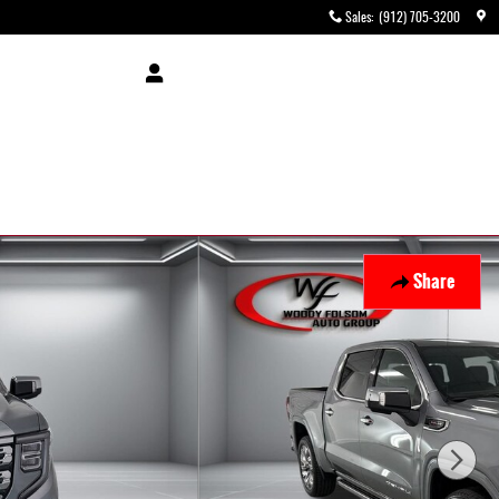
Sales
:
(912) 705-3200
Share