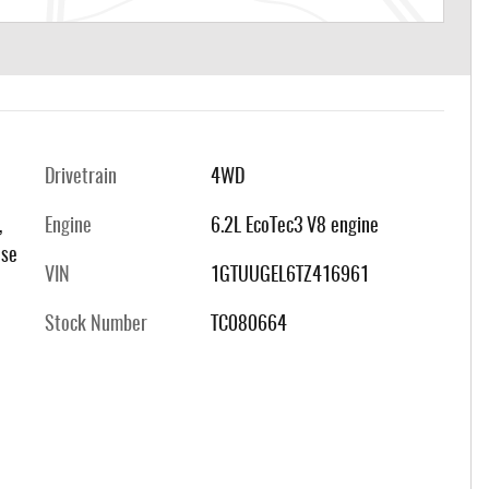
Drivetrain
4WD
,
Engine
6.2L EcoTec3 V8 engine
 se
VIN
1GTUUGEL6TZ416961
Stock Number
TC080664