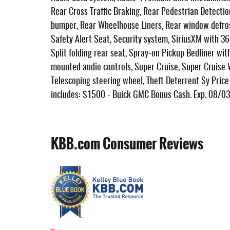
Rear Cross Traffic Braking, Rear Pedestrian Detectio
bumper, Rear Wheelhouse Liners, Rear window defros
Safety Alert Seat, Security system, SiriusXM with 36
Split folding rear seat, Spray-on Pickup Bedliner w
mounted audio controls, Super Cruise, Super Cruise
Telescoping steering wheel, Theft Deterrent Sy Price d
includes: $1500 - Buick GMC Bonus Cash. Exp. 08/0
KBB.com Consumer Reviews