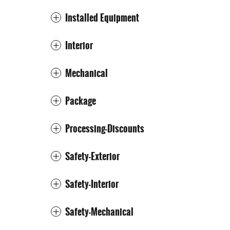
Installed Equipment
Interior
Mechanical
Package
Processing-Discounts
Safety-Exterior
Safety-Interior
Safety-Mechanical