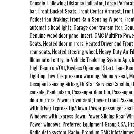
Console, Following Distance Indicator, Forge Perforat
bar, Front Bucket Seats, Front Center Armrest, Front d
Pedestrian Braking, Front Rain-Sensing Wipers, Front
automatic headlights, Garage door transmitter, Gen
Genuine wood door panel insert, GMC MultiPro Powe
Seats, Heated door mirrors, Heated Driver and Fron
rear seats, Heated steering wheel, Heavy-Duty Air Fil
Illuminated entry, in-Vehicle Trailering System App, 
High Beam on/Off, Keyless Open and Start, Lane Kee
Lighting, Low tire pressure warning, Memory seat, M
Occupant sensing airbag, OnStar Services Capable, 
console, Panic alarm, Passenger door bin, Passenger
door mirrors, Power driver seat, Power Front Pass
with Driver Express Up/Down, Power passenger seat
Windows with Express Down, Power Sliding Rear Win
Power windows, Preferred Equipment Group 5SA, Pr
Radio data system, Radio: Premium GMC Infotainment