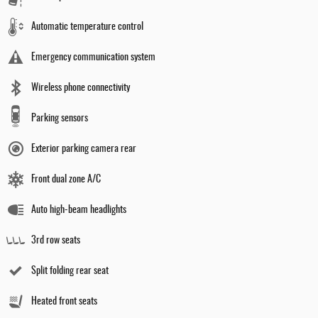
Automatic temperature control
Emergency communication system
Wireless phone connectivity
Parking sensors
Exterior parking camera rear
Front dual zone A/C
Auto high-beam headlights
3rd row seats
Split folding rear seat
Heated front seats