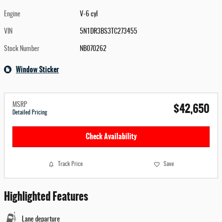
Engine
V-6 cyl
VIN
5N1DR3BS3TC273455
Stock Number
NB070262
Window Sticker
$42,650
MSRP
Detailed Pricing
Check Availability
Track Price
Save
Highlighted Features
Lane departure