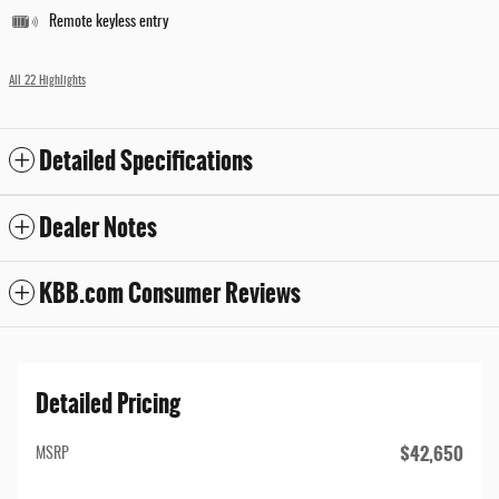
Remote keyless entry
All 22 Highlights
Detailed Specifications
Dealer Notes
KBB.com Consumer Reviews
Detailed Pricing
$42,650
MSRP