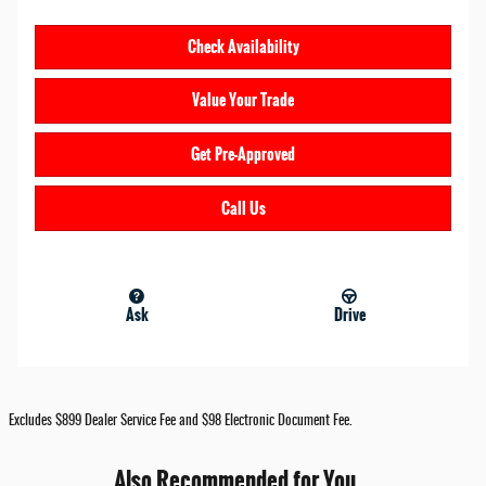
Check Availability
Value Your Trade
Get Pre-Approved
Call Us
Ask
Drive
Excludes $899 Dealer Service Fee and $98 Electronic Document Fee.
Also Recommended for You...