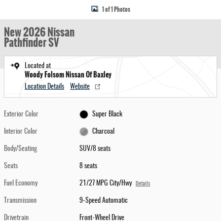
1 of 1 Photos
New 2026 Nissan
Pathfinder SV
Located at
Woody Folsom Nissan Of Baxley
Location Details
Website
Exterior Color
Super Black
Interior Color
Charcoal
Body/Seating
SUV/8 seats
Seats
8 seats
Fuel Economy
21/27 MPG City/Hwy
Details
Transmission
9-Speed Automatic
Drivetrain
Front-Wheel Drive