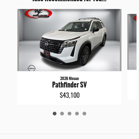
Slide 1 of 5
2026 Nissan
Pathfinder SV
$43,100