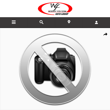
Skip to main content
New 2026 Nissan Pathfinder SV SUV Photo 1 of 1
Share