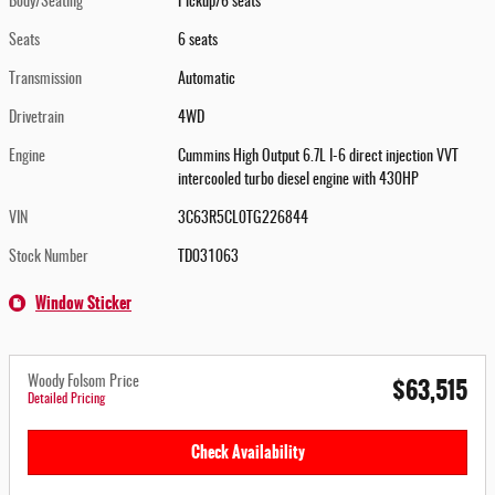
Body/Seating
Pickup/6 seats
Seats
6 seats
Transmission
Automatic
Drivetrain
4WD
Engine
Cummins High Output 6.7L I-6 direct injection VVT
intercooled turbo diesel engine with 430HP
VIN
3C63R5CL0TG226844
Stock Number
TD031063
Window Sticker
$63,515
Woody Folsom Price
Detailed Pricing
Check Availability