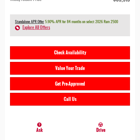
Standalone APR Offer
5.90% APR for 84 months on select 2026 Ram 2500
Explore All Offers
Check Availability
Value Your Trade
Get Pre-Approved
Call Us
Ask
Drive