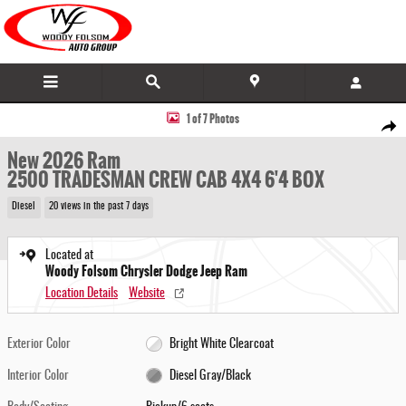
Skip to main content
New 2026 Ram 2500 TRADESMAN CREW CAB 4X4 6'4 BOX Pickup Photo 1 of 7
1 of 7 Photos
Share
New 2026 Ram
2500 TRADESMAN CREW CAB 4X4 6'4 BOX
Diesel
20 views in the past 7 days
Located at
Woody Folsom Chrysler Dodge Jeep Ram
Location Details
Website
Exterior Color
Bright White Clearcoat
Interior Color
Diesel Gray/Black