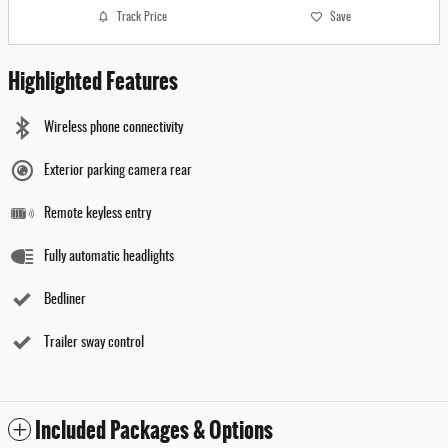
Track Price
Save
Highlighted Features
Wireless phone connectivity
Exterior parking camera rear
Remote keyless entry
Fully automatic headlights
Bedliner
Trailer sway control
Included Packages & Options