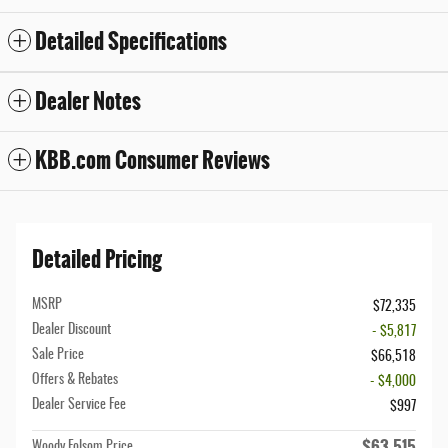
Detailed Specifications
Dealer Notes
KBB.com Consumer Reviews
Detailed Pricing
MSRP
$72,335
Dealer Discount
- $5,817
Sale Price
$66,518
Offers & Rebates
- $4,000
Dealer Service Fee
$997
$63,515
Woody Folsom Price