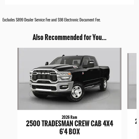
Excludes $899 Dealer Service Fee and $98 Electronic Document Fee.
Also Recommended for You...
Slide 1 of 8
2026 Ram
2
2500 TRADESMAN CREW CAB 4X4
6'4 BOX