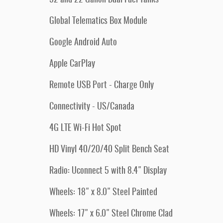
Global Telematics Box Module
Google Android Auto
Apple CarPlay
Remote USB Port - Charge Only
Connectivity - US/Canada
4G LTE Wi-Fi Hot Spot
HD Vinyl 40/20/40 Split Bench Seat
Radio: Uconnect 5 with 8.4" Display
Wheels: 18" x 8.0" Steel Painted
Wheels: 17" x 6.0" Steel Chrome Clad