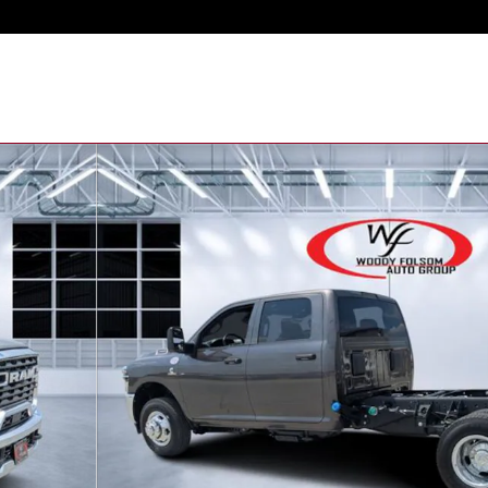
kup Photo 1 of 33