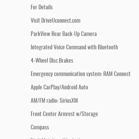
For Details
Visit DriveUconnect.com
ParkView Rear Back-Up Camera
Integrated Voice Command with Bluetooth
4-Wheel Disc Brakes
Emergency communication system: RAM Connect
Apple CarPlay/Android Auto
AM/FM radio: SiriusXM
Front Center Armrest w/Storage
Compass