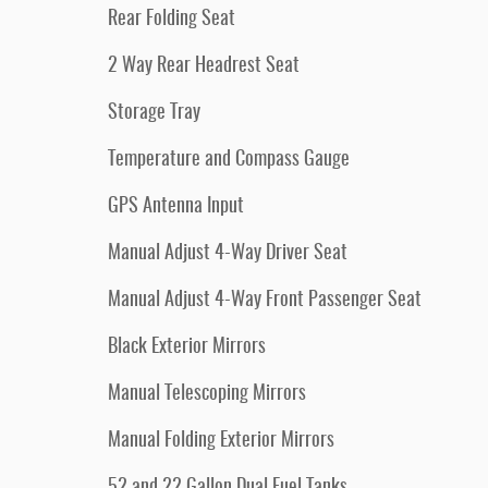
Rear Folding Seat
2 Way Rear Headrest Seat
Storage Tray
Temperature and Compass Gauge
GPS Antenna Input
Manual Adjust 4-Way Driver Seat
Manual Adjust 4-Way Front Passenger Seat
Black Exterior Mirrors
Manual Telescoping Mirrors
Manual Folding Exterior Mirrors
52 and 22 Gallon Dual Fuel Tanks