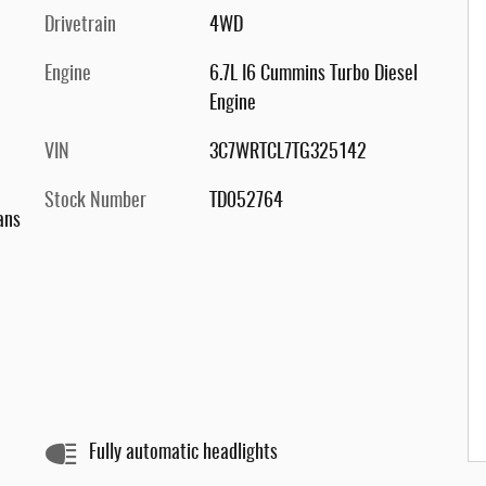
Drivetrain
4WD
Engine
6.7L I6 Cummins Turbo Diesel
Engine
VIN
3C7WRTCL7TG325142
Stock Number
TD052764
ans
Fully automatic headlights