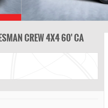
ESMAN CREW 4X4 60' CA