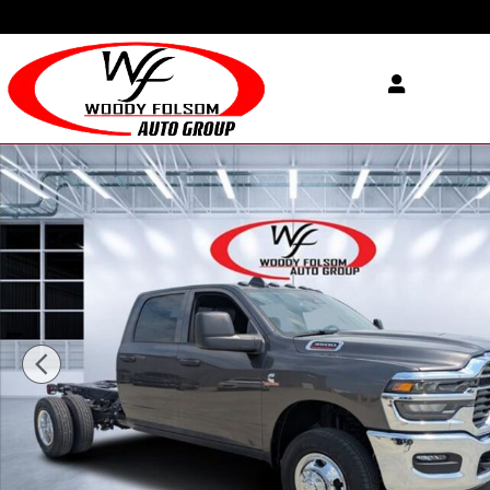
Skip to main content
New 2026 Ram 3500 Chassis Cab TRADESMAN CREW 4X4 60' CA Pic