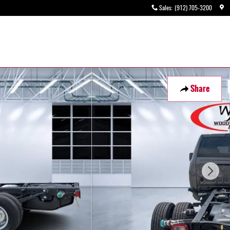
Sales
:
(912) 705-3200
Share