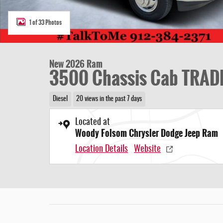
1 of 33 Photos
New 2026 Ram
3500 Chassis Cab TRAD
Diesel
20 views in the past 7 days
Located at
Woody Folsom Chrysler Dodge Jeep Ram
Location Details
Website