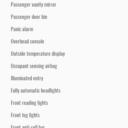
Passenger vanity mirror
Passenger door bin
Panic alarm
Overhead console
Outside temperature display
Occupant sensing airbag
Illuminated entry
Fully automatic headlights
Front reading lights
Front fog lights
Front anti-roll bar