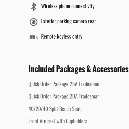
Wireless phone connectivity
Exterior parking camera rear
Remote keyless entry
Included Packages & Accessories
Quick Order Package 25A Tradesman
Quick Order Package 2UA Tradesman
40/20/40 Split Bench Seat
Front Armrest with Cupholders