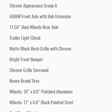
Chrome Appearance Group A
6000# Front Axle with Hub Extension
11.50" Dual Wheels Rear Axle
Trailer Light Check
Matte Black Mesh Grille with Chrome
Bright Front Bumper
Chrome Grille Surround
Nexen Brand Tires
Wheels: 18" x 8.0" Polished Aluminum
Wheels: 17" x 6.0" Black Painted Steel