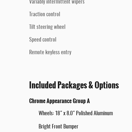
Variably intermittent wipers
Traction control
Tilt steering wheel
Speed control
Remote keyless entry
Included Packages & Options
Chrome Appearance Group A
Wheels: 18" x 8.0" Polished Aluminum
Bright Front Bumper