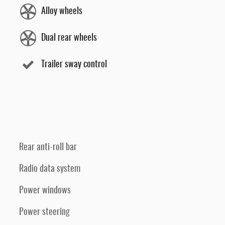
Alloy wheels
Dual rear wheels
Trailer sway control
Rear anti-roll bar
Radio data system
Power windows
Power steering