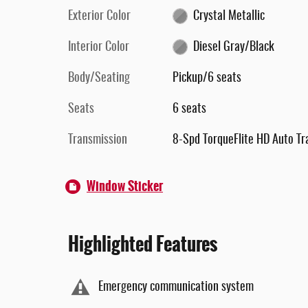
Exterior Color
Crystal Metallic
Interior Color
Diesel Gray/Black
Body/Seating
Pickup/6 seats
Seats
6 seats
Transmission
8-Spd TorqueFlite HD Auto Tr
Window Sticker
Highlighted Features
Emergency communication system