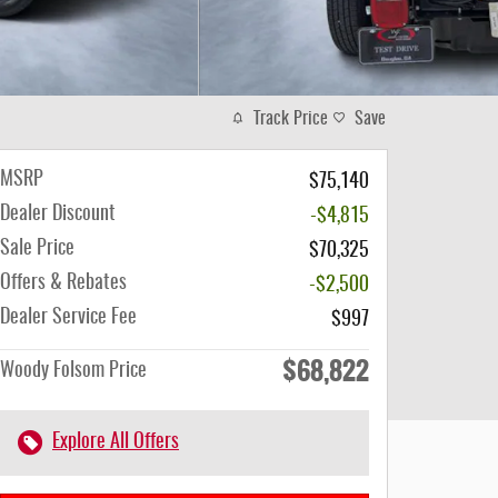
Track Price
Save
MSRP
$75,140
Dealer Discount
-$4,815
Sale Price
$70,325
Offers & Rebates
-$2,500
Dealer Service Fee
$997
$68,822
Woody Folsom Price
Explore All Offers