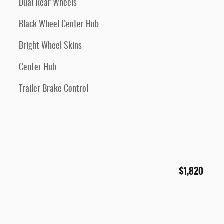
Dual Rear Wheels
Black Wheel Center Hub
Bright Wheel Skins
Center Hub
Trailer Brake Control
$1,820