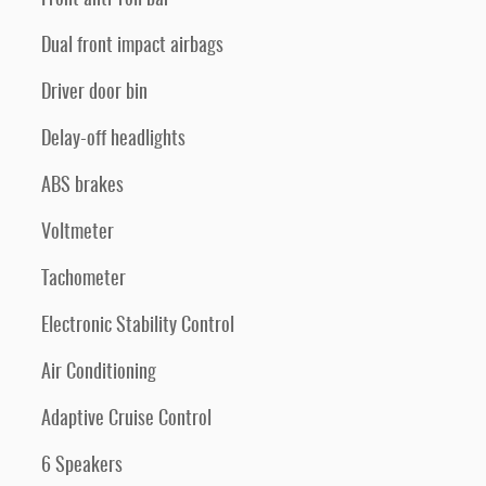
Dual front impact airbags
Driver door bin
Delay-off headlights
ABS brakes
Voltmeter
Tachometer
Electronic Stability Control
Air Conditioning
Adaptive Cruise Control
6 Speakers