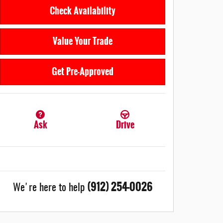
Check Availability
Value Your Trade
Get Pre-Approved
Ask
Drive
(912) 254-0026
We're here to help