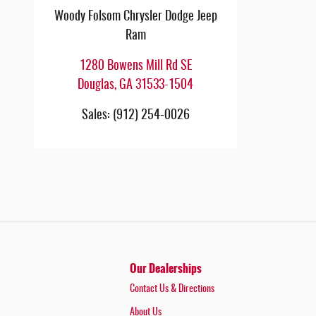
Woody Folsom Chrysler Dodge Jeep
Ram
1280 Bowens Mill Rd SE
Douglas
,
GA
31533-1504
Sales
:
(912) 254-0026
Our Dealerships
Contact Us & Directions
About Us