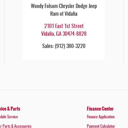
Woody Folsom Chrysler Dodge Jeep
Ram of Vidalia
2101 East 1st Street
Vidalia
,
GA
30474-8828
Sales
:
(912) 380-3220
vice & Parts
Finance Center
dule Service
Finance Application
r Parts & Accessories
Payment Calculator