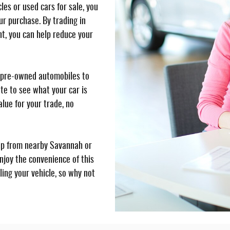
es or used cars for sale, you
ur purchase. By trading in
t, you can help reduce your
y, pre-owned automobiles to
te to see what your car is
lue for your trade, no
ip from nearby Savannah or
njoy the convenience of this
ling your vehicle, so why not