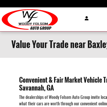
Skip to main content
Value Your Trade near Baxle
Convenient & Fair Market Vehicle T
Savannah, GA
The dealerships of Woody Folsom Auto Group invite loca
what their cars are worth through our convenient online