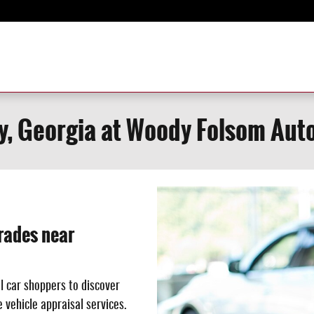
y, Georgia at Woody Folsom Aut
rades near
l car shoppers to discover
 vehicle appraisal services.