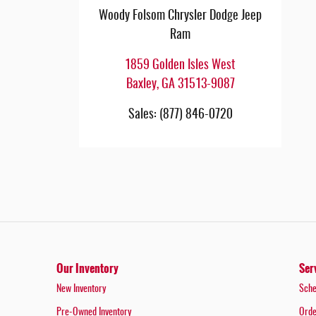
Woody Folsom Chrysler Dodge Jeep
Ram
1859 Golden Isles West
Baxley
,
GA
31513-9087
Sales
:
(877) 846-0720
Our Inventory
Ser
New Inventory
Sche
Pre-Owned Inventory
Orde