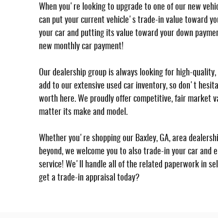
When you're looking to upgrade to one of our new vehicl
can put your current vehicle's trade-in value toward yo
your car and putting its value toward your down paymen
new monthly car payment!
Our dealership group is always looking for high-qualit
add to our extensive used car inventory, so don't hesita
worth here. We proudly offer competitive, fair market va
matter its make and model.
Whether you're shopping our Baxley, GA, area dealersh
beyond, we welcome you to also trade-in your car and e
service! We'll handle all of the related paperwork in sel
get a trade-in appraisal today?