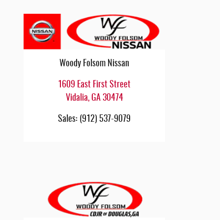
Woody Folsom Nissan
1609 East First Street
Vidalia
,
GA
30474
Sales
:
(912) 537-9079