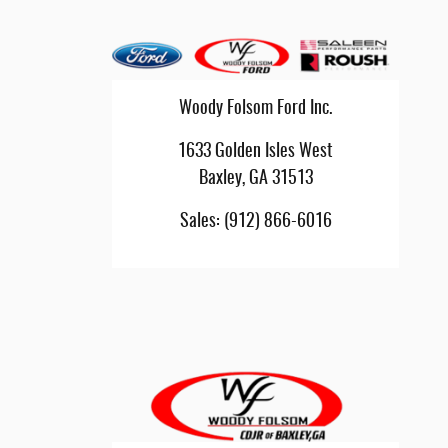
Woody Folsom Ford Inc.
1633 Golden Isles West
Baxley
,
GA
31513
Sales
:
(912) 866-6016