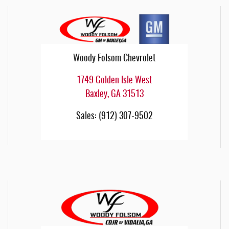
Woody Folsom Chevrolet
1749 Golden Isle West
Baxley
,
GA
31513
Sales
:
(912) 307-9502