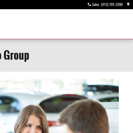
Sales
:
(912) 705-3200
o Group