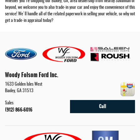
Whether you're shopping our Baxley, GA, area dealership from nearby Savannah or
beyond, we welcome you to also trade-in your car and enjoy the convenience of this
service! We'll handle all of the related paperwork in selling your vehicle, so why not
get a trade-in appraisal today?
Woody Folsom Ford Inc.
1633 Golden Isles West
Baxley
,
GA
31513
Sales
Call
(912) 866-6016