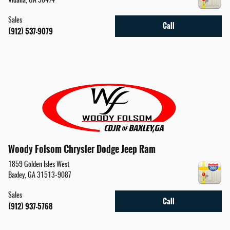
Vidalia
,
GA
30474
Sales
Call
(912) 537-9079
Woody Folsom Chrysler Dodge Jeep Ram
1859 Golden Isles West
Baxley
,
GA
31513-9087
Sales
Call
(912) 937-5768