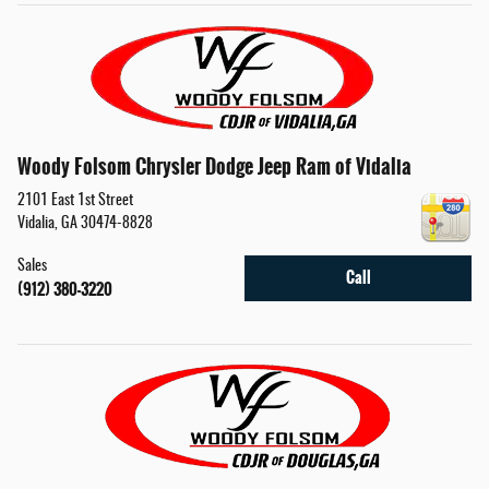
Woody Folsom Chrysler Dodge Jeep Ram of Vidalia
2101 East 1st Street
Vidalia
,
GA
30474-8828
Sales
Call
(912) 380-3220