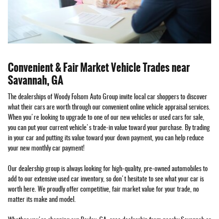
Convenient & Fair Market Vehicle Trades near
Savannah, GA
The dealerships of Woody Folsom Auto Group invite local car shoppers to discover
what their cars are worth through our convenient online vehicle appraisal services.
When you're looking to upgrade to one of our new vehicles or used cars for sale,
you can put your current vehicle's trade-in value toward your purchase. By trading
in your car and putting its value toward your down payment, you can help reduce
your new monthly car payment!
Our dealership group is always looking for high-quality, pre-owned automobiles to
add to our extensive used car inventory, so don't hesitate to see what your car is
worth here. We proudly offer competitive, fair market value for your trade, no
matter its make and model.