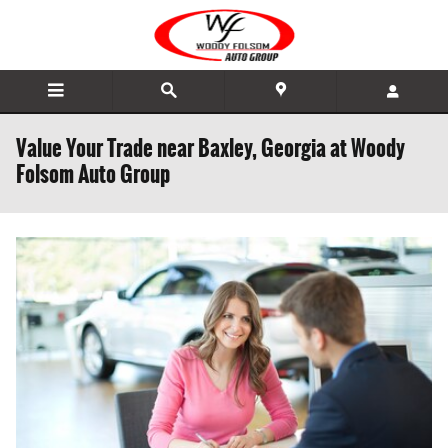
Skip to main content
Value Your Trade near Baxley, Georgia at Woody
Folsom Auto Group