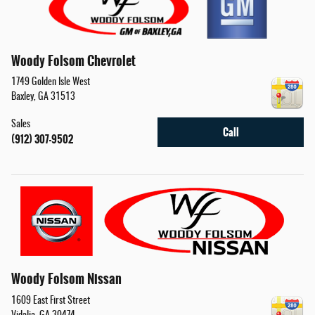
Woody Folsom Chevrolet
1749 Golden Isle West
Baxley
,
GA
31513
Sales
Call
(912) 307-9502
Woody Folsom Nissan
1609 East First Street