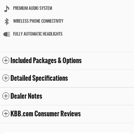
PREMIUM AUDIO SYSTEM
WIRELESS PHONE CONNECTIVITY
FULLY AUTOMATIC HEADLIGHTS
Included Packages & Options
Detailed Specifications
Dealer Notes
KBB.com Consumer Reviews