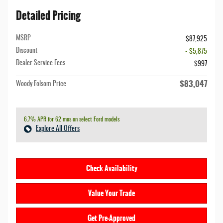
Detailed Pricing
MSRP
$87,925
Discount
- $5,875
Dealer Service Fees
$997
$83,047
Woody Folsom Price
6.7% APR for 62 mos on select Ford models
Explore All Offers
Check Availability
Value Your Trade
Get Pre-Approved