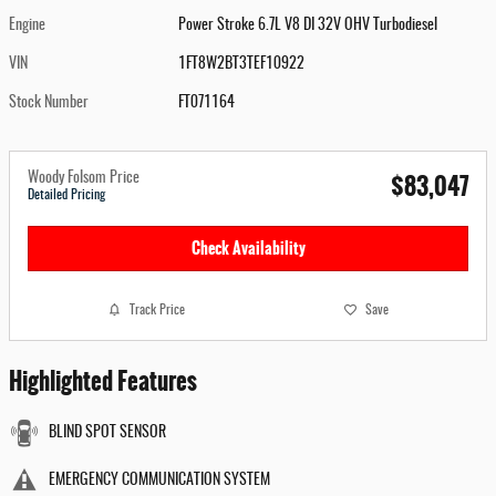
Engine
Power Stroke 6.7L V8 DI 32V OHV Turbodiesel
VIN
1FT8W2BT3TEF10922
Stock Number
FT071164
$83,047
Woody Folsom Price
Detailed Pricing
Check Availability
Track Price
Save
Highlighted Features
BLIND SPOT SENSOR
EMERGENCY COMMUNICATION SYSTEM