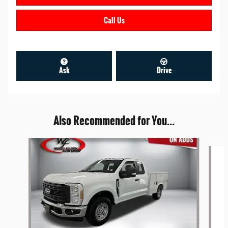
Call Us
Ask
Drive
Also Recommended for You...
Slide 1 of 6