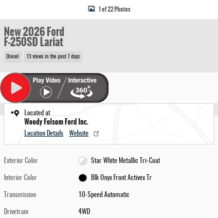
1 of 22 Photos
New 2026 Ford
F-250SD Lariat
Diesel
13 views in the past 7 days
Located at
Woody Folsom Ford Inc.
Location Details
Website
Exterior Color
Star White Metallic Tri-Coat
Interior Color
Blk Onyx Front Activex Tr
Transmission
10-Speed Automatic
Drivetrain
4WD