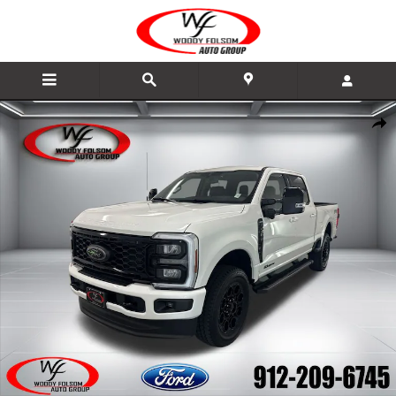
Skip to main content
New 2026 Ford F-250SD Lariat Truck Photo 1 of 22
Share