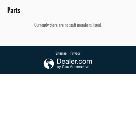
Parts
Currently there are no staff members listed.
Sitemap
Privacy