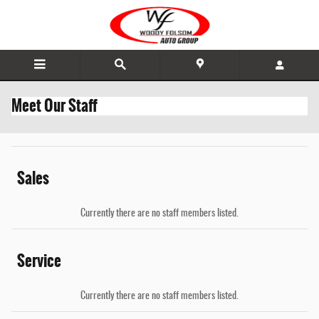
Skip to main content
Meet Our Staff
Sales
Currently there are no staff members listed.
Service
Currently there are no staff members listed.