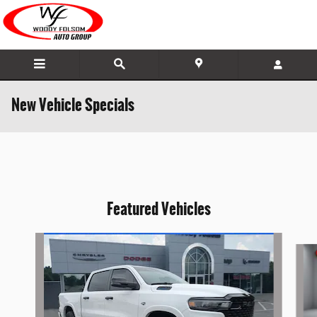
Skip to main content
New Vehicle Specials
Featured Vehicles
Slide 1 of 4