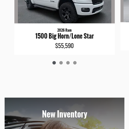
2026 Ram
1500 Big Horn/Lone Star
$55,590
New Inventory