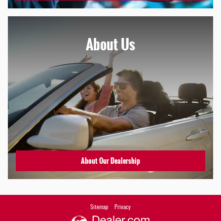
About Us
About Our Dealership
Sitemap
Privacy