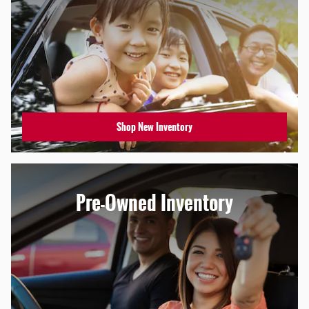
Shop New Inventory
Pre-Owned Inventory