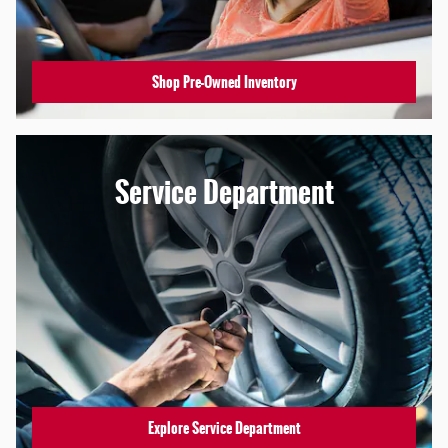
Shop Pre-Owned Inventory
Service Department
Explore Service Department