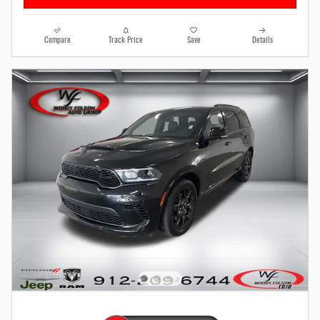
Compare
Track Price
Save
Details