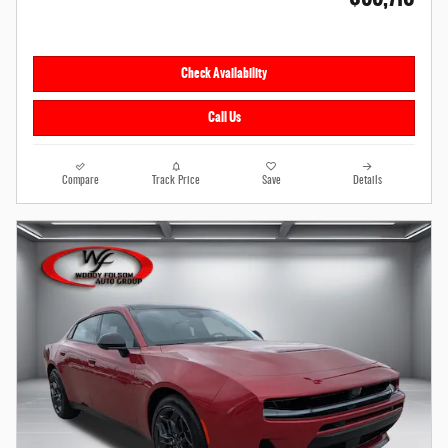
Check Availability
Call Us
Compare
Track Price
Save
Details