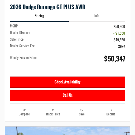
2026 Dodge Durango GT PLUS AWD
Pricing
Info
MSRP
$50,900
Dealer Discount
- $1,550
Sale Price
$49,350
Dealer Service Fee
$997
$50,347
Woody Folsom Price
Check Availability
Call Us
Compare
Track Price
Save
Details