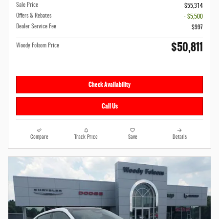
Sale Price
$55,314
Offers & Rebates
- $5,500
Dealer Service Fee
$997
$50,811
Woody Folsom Price
Check Availability
Call Us
Compare
Track Price
Save
Details