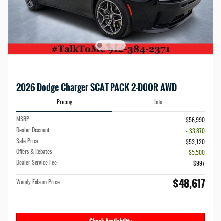
2026 Dodge Charger SCAT PACK 2-DOOR AWD
Pricing
Info
MSRP
$56,990
Dealer Discount
- $3,870
Sale Price
$53,120
Offers & Rebates
- $5,500
Dealer Service Fee
$997
$48,617
Woody Folsom Price