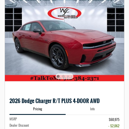
2026 Dodge Charger R/T PLUS 4-DOOR AWD
Pricing
Info
MSRP
$60,975
Dealer Discount
- $2,062