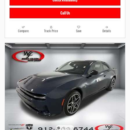
Check Availability
Call Us
Compare
Track Price
Save
Details