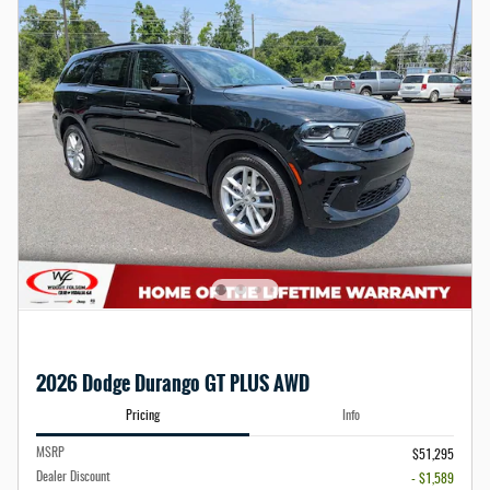
2026 Dodge Durango GT PLUS AWD
Pricing
Info
MSRP
$51,295
Dealer Discount
- $1,589