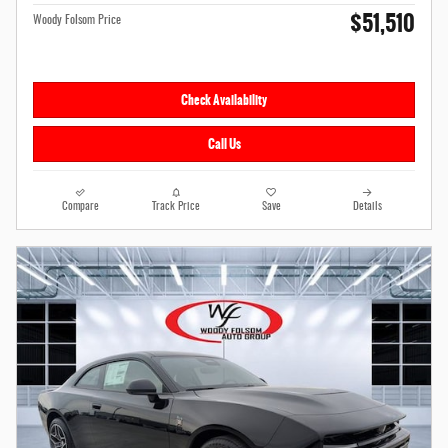
$51,510
Woody Folsom Price
Check Availability
Call Us
Compare
Track Price
Save
Details