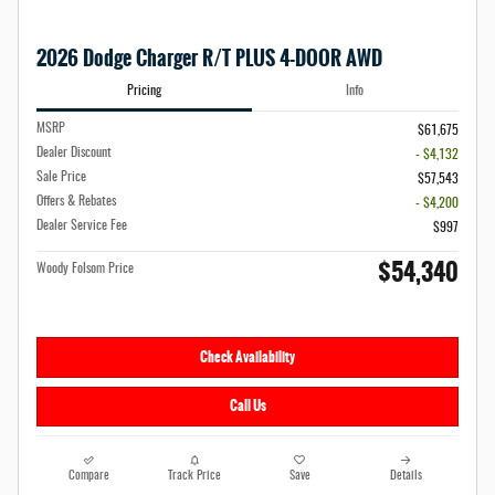
2026 Dodge Charger R/T PLUS 4-DOOR AWD
Pricing
Info
MSRP
$61,675
Dealer Discount
- $4,132
Sale Price
$57,543
Offers & Rebates
- $4,200
Dealer Service Fee
$997
$54,340
Woody Folsom Price
Check Availability
Call Us
Compare
Track Price
Save
Details