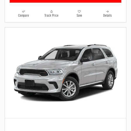
Compare
Track Price
Save
Details