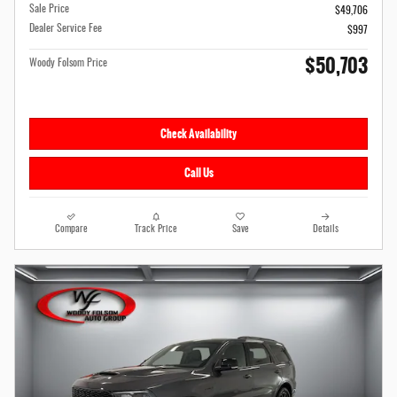
Sale Price
$49,706
Dealer Service Fee
$997
$50,703
Woody Folsom Price
Check Availability
Call Us
Compare
Track Price
Save
Details