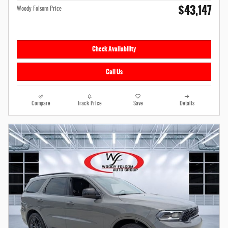
$43,147
Woody Folsom Price
Check Availability
Call Us
Compare
Track Price
Save
Details