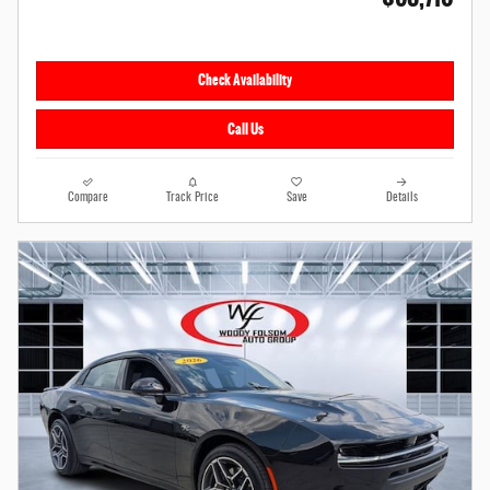
Check Availability
Call Us
Compare
Track Price
Save
Details