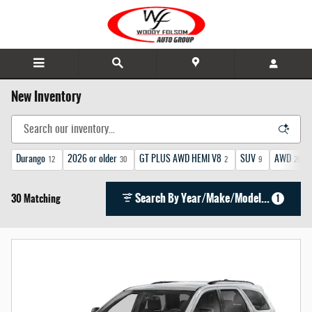
Skip to main content
New Inventory
Durango
2026 or older
GT PLUS AWD HEMI V8
SUV
AWD
12
30
2
9
26
Search By Year/Make/Model...
30 Matching
1