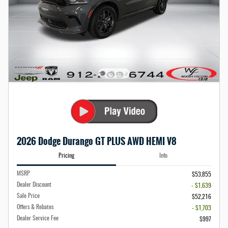
2026 Dodge Durango GT PLUS AWD HEMI V8
Pricing
Info
MSRP
$53,855
Dealer Discount
- $1,639
Sale Price
$52,216
Offers & Rebates
- $1,703
Dealer Service Fee
$997