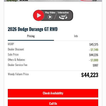
2026 Dodge Durango GT RWD
Pricing
Info
MSRP
$45,375
Dealer Discount
- $1,149
Sale Price
$44,226
Offers & Rebates
- $1,000
Dealer Service Fee
$997
$44,223
Woody Folsom Price
Check Availability
Call Us