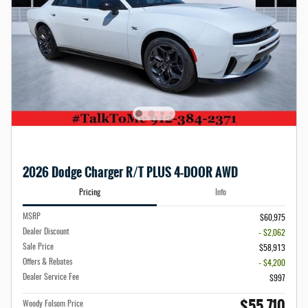
2026 Dodge Charger R/T PLUS 4-DOOR AWD
Pricing
Info
MSRP
$60,975
Dealer Discount
- $2,062
Sale Price
$58,913
Offers & Rebates
- $4,200
Dealer Service Fee
$997
$55,710
Woody Folsom Price