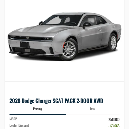
2026 Dodge Charger SCAT PACK 2-DOOR AWD
Pricing
Info
MSRP
$58,980
Dealer Discount
- $3,666