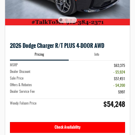
2026 Dodge Charger R/T PLUS 4-DOOR AWD
Pricing
Info
MSRP
$63,375
Dealer Discount
- $5,924
Sale Price
$57,451
Offers & Rebates
- $4,200
Dealer Service Fee
$997
$54,248
Woody Folsom Price
Check Availability