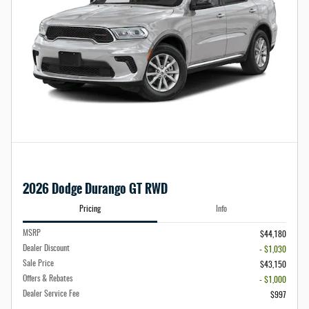
2026 Dodge Durango GT RWD
Pricing
Info
MSRP
$44,180
Dealer Discount
- $1,030
Sale Price
$43,150
Offers & Rebates
- $1,000
Dealer Service Fee
$997