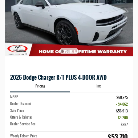
2026 Dodge Charger R/T PLUS 4-DOOR AWD
Pricing
Info
MSRP
$60,975
Dealer Discount
- $4,062
Sale Price
$56,913
Offers & Rebates
- $4,200
Dealer Service Fee
$997
$53,710
Woody Folsom Price