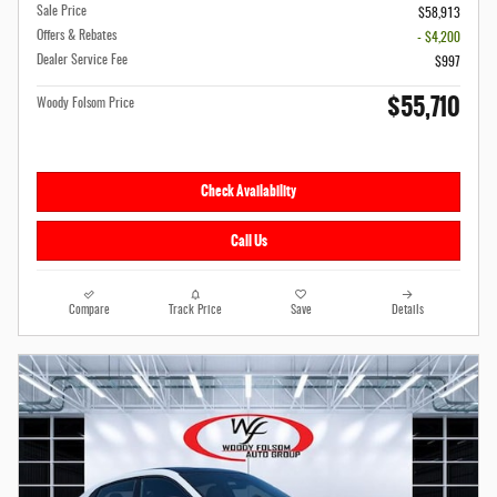
Sale Price
$58,913
Offers & Rebates
- $4,200
Dealer Service Fee
$997
$55,710
Woody Folsom Price
Check Availability
Call Us
Compare
Track Price
Save
Details