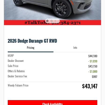
2026 Dodge Durango GT RWD
Pricing
Info
MSRP
$44,180
Dealer Discount
- $1,030
Sale Price
$43,150
Offers & Rebates
- $1,000
Dealer Service Fee
$997
$43,147
Woody Folsom Price
Check Availability