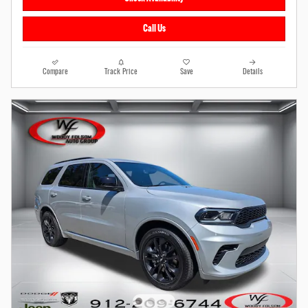
Call Us
Compare
Track Price
Save
Details