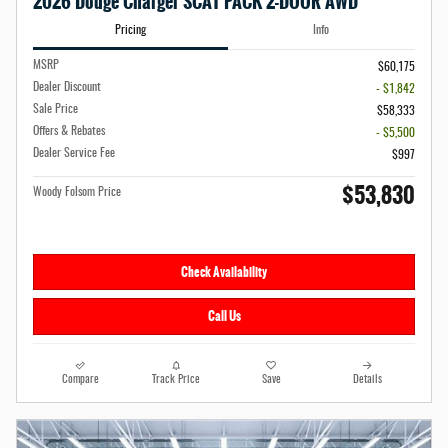
2026 Dodge Charger SCAT PACK 2-DOOR AWD
Pricing
Info
MSRP
$60,175
Dealer Discount
- $1,842
Sale Price
$58,333
Offers & Rebates
- $5,500
Dealer Service Fee
$997
$53,830
Woody Folsom Price
Check Availability
Call Us
Compare
Track Price
Save
Details