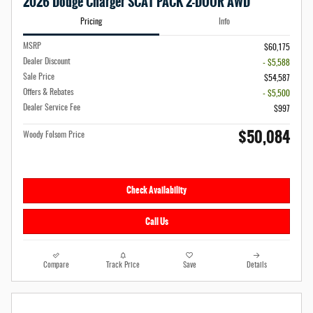
2026 Dodge Charger SCAT PACK 2-DOOR AWD
Pricing
Info
MSRP
$60,175
Dealer Discount
- $5,588
Sale Price
$54,587
Offers & Rebates
- $5,500
Dealer Service Fee
$997
$50,084
Woody Folsom Price
Check Availability
Call Us
Compare
Track Price
Save
Details