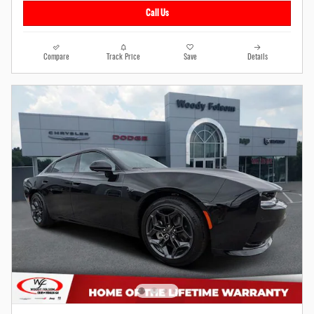
Call Us
Compare
Track Price
Save
Details