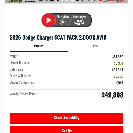
2026 Dodge Charger SCAT PACK 2-DOOR AWD
Pricing
Info
MSRP
$57,685
Dealer Discount
- $3,374
Sale Price
$54,311
Offers & Rebates
- $5,500
Dealer Service Fee
$997
$49,808
Woody Folsom Price
Check Availability
Call Us