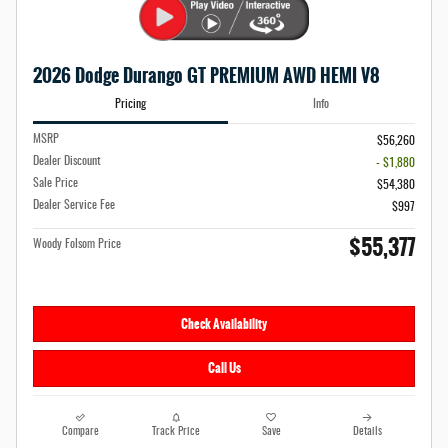
2026 Dodge Durango GT PREMIUM AWD HEMI V8
Pricing
Info
MSRP
$56,260
Dealer Discount
- $1,880
Sale Price
$54,380
Dealer Service Fee
$997
$55,377
Woody Folsom Price
Check Availability
Call Us
Compare
Track Price
Save
Details