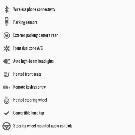
Wireless phone connectivity
Parking sensors
Exterior parking camera rear
Front dual zone A/C
Auto high-beam headlights
Heated front seats
Remote keyless entry
Heated steering wheel
Convertible hard top
Steering wheel mounted audio controls