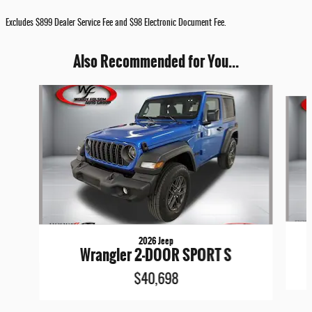
Excludes $899 Dealer Service Fee and $98 Electronic Document Fee.
Also Recommended for You...
Slide 1 of 7
2026 Jeep
Wrangler 2-DOOR SPORT S
$40,698