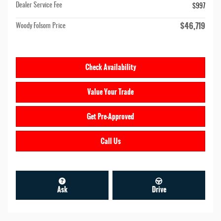
Dealer Service Fee
$997
$46,719
Woody Folsom Price
Check Availability
Value Your Trade
Get Pre-Approved
Call Us
Ask
Drive