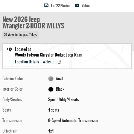
1 of 22 Photos
Video
New 2026 Jeep
Wrangler 2-DOOR WILLYS
20 views in the past 7 days
Located at
Woody Folsom Chrysler Dodge Jeep Ram
Location Details
Website
Exterior Color
Anvil
Interior Color
Black
Body/Seating
Sport Utility/4 seats
Seats
4 seats
Transmission
8-Speed Automatic Transmission
Drivetrain
4x4