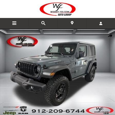
Skip to main content
New 2026 Jeep Wrangler 2-DOOR WILLYS Sport Utility Photo 1 of 22
Share