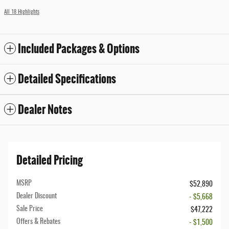
All 18 Highlights
Included Packages & Options
Detailed Specifications
Dealer Notes
Detailed Pricing
MSRP
$52,890
Dealer Discount
- $5,668
Sale Price
$47,222
Offers & Rebates
- $1,500