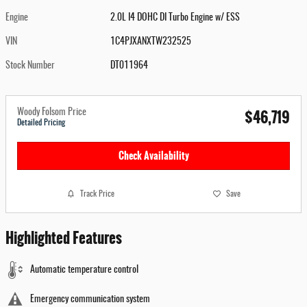
Engine
2.0L I4 DOHC DI Turbo Engine w/ ESS
VIN
1C4PJXANXTW232525
Stock Number
DT011964
$46,719
Woody Folsom Price
Detailed Pricing
Check Availability
Track Price
Save
Highlighted Features
Automatic temperature control
Emergency communication system