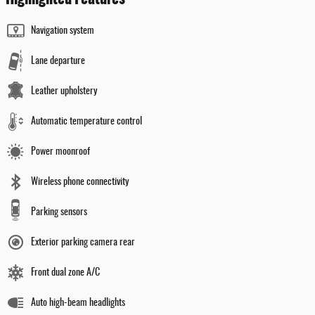
Navigation system
Lane departure
Leather upholstery
Automatic temperature control
Power moonroof
Wireless phone connectivity
Parking sensors
Exterior parking camera rear
Front dual zone A/C
Auto high-beam headlights