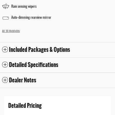
Rain sensing wipers
Auto-dimming rearview mirror
All 30 Highlights
Included Packages & Options
Detailed Specifications
Dealer Notes
Detailed Pricing