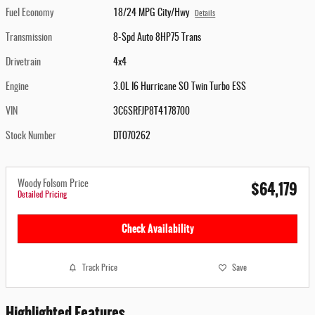
Fuel Economy
18/24 MPG City/Hwy
Details
Transmission
8-Spd Auto 8HP75 Trans
Drivetrain
4x4
Engine
3.0L I6 Hurricane SO Twin Turbo ESS
VIN
3C6SRFJP8T4178700
Stock Number
DT070262
$64,179
Woody Folsom Price
Detailed Pricing
Check Availability
Track Price
Save
Highlighted Features