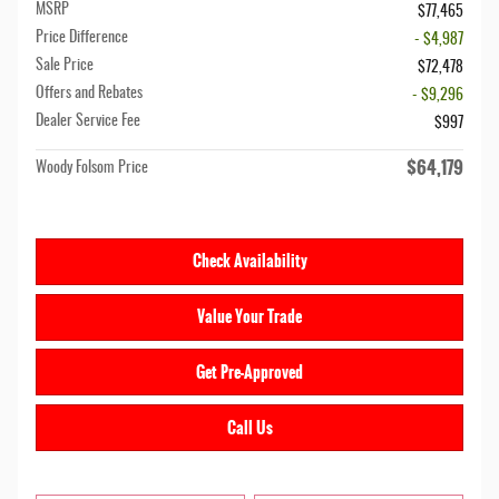
MSRP
$77,465
Price Difference
- $4,987
Sale Price
$72,478
Offers and Rebates
- $9,296
Dealer Service Fee
$997
$64,179
Woody Folsom Price
Check Availability
Value Your Trade
Get Pre-Approved
Call Us