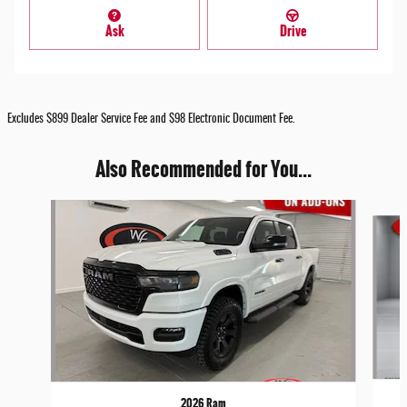
Ask
Drive
Excludes $899 Dealer Service Fee and $98 Electronic Document Fee.
Also Recommended for You...
Slide 1 of 9
2026 Ram