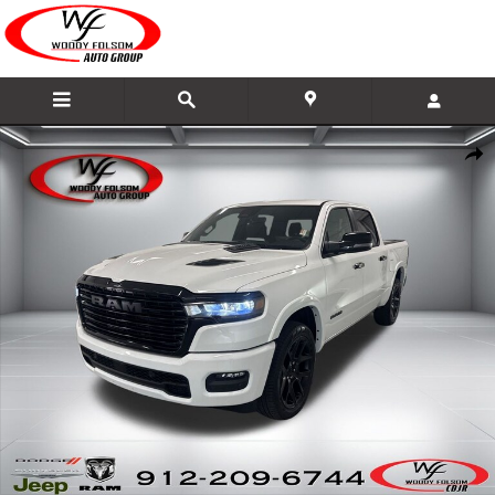
Skip to main content
New 2026 Ram 1500 LARAMIE CREW CAB 4X4 5'7 BOX Pickup Photo 1 of 25
Share