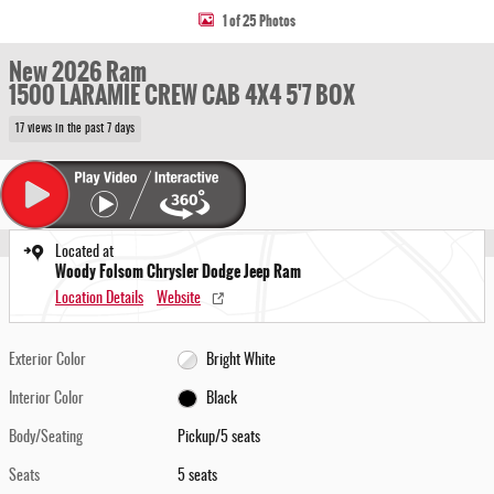
1 of 25 Photos
New 2026 Ram
1500 LARAMIE CREW CAB 4X4 5'7 BOX
17 views in the past 7 days
Located at
Woody Folsom Chrysler Dodge Jeep Ram
Location Details
Website
Exterior Color
Bright White
Interior Color
Black
Body/Seating
Pickup/5 seats
Seats
5 seats