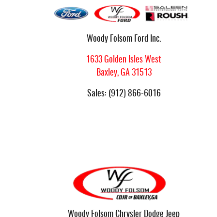
Woody Folsom Ford Inc.
1633 Golden Isles West
Baxley
,
GA
31513
Sales
:
(912) 866-6016
Woody Folsom Chrysler Dodge Jeep