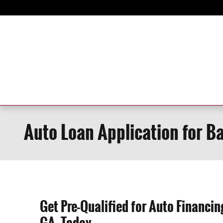
Skip to main content
Auto Loan Application for B
Get Pre-Qualified for Auto Financi