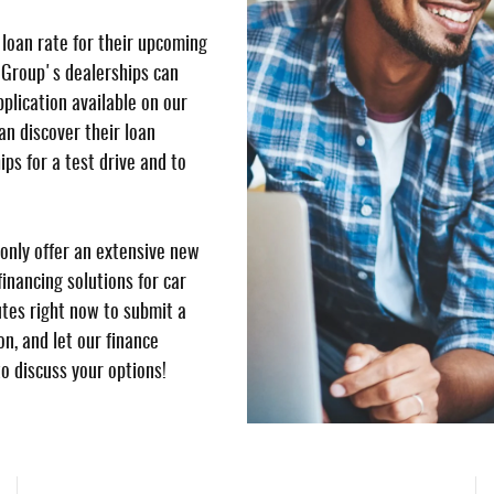
 loan rate for their upcoming
 Group's dealerships can
pplication available on our
n discover their loan
ips for a test drive and to
only offer an extensive new
inancing solutions for car
utes right now to submit a
n, and let our finance
to discuss your options!