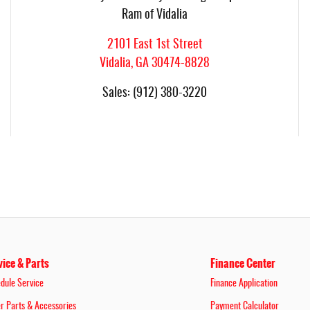
Ram of Vidalia
2101 East 1st Street
Vidalia
,
GA
30474-8828
Sales
:
(912) 380-3220
vice & Parts
Finance Center
dule Service
Finance Application
r Parts & Accessories
Payment Calculator