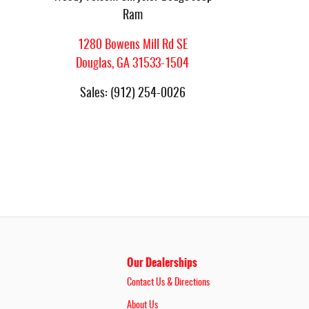
Ram
1280 Bowens Mill Rd SE
Douglas
,
GA
31533-1504
Sales
:
(912) 254-0026
Our Dealerships
Contact Us & Directions
About Us