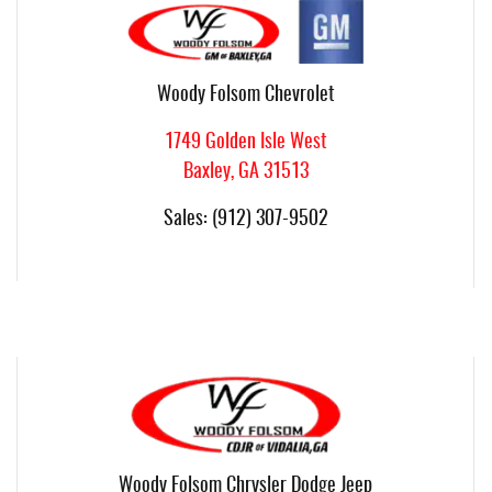
Woody Folsom Chevrolet
1749 Golden Isle West
Baxley
,
GA
31513
Sales
:
(912) 307-9502
Woody Folsom Chrysler Dodge Jeep