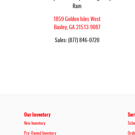
Ram
1859 Golden Isles West
Baxley
,
GA
31513-9087
Sales
:
(877) 846-0720
Our Inventory
Ser
New Inventory
Sche
Pre-Owned Inventory
Orde