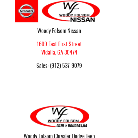
Woody Folsom Nissan
1609 East First Street
Vidalia
,
GA
30474
Sales
:
(912) 537-9079
Woody Folsom Chrysler Dodge Jeep