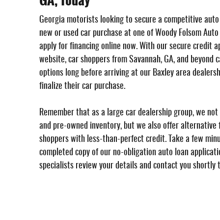
GA, Today
Georgia motorists looking to secure a competitive auto
new or used car purchase at one of Woody Folsom Auto
apply for financing online now. With our secure credit a
website, car shoppers from Savannah, GA, and beyond ca
options long before arriving at our Baxley area dealersh
finalize their car purchase.
Remember that as a large car dealership group, we not 
and pre-owned inventory, but we also offer alternative f
shoppers with less-than-perfect credit. Take a few min
completed copy of our no-obligation auto loan applicatio
specialists review your details and contact you shortly 