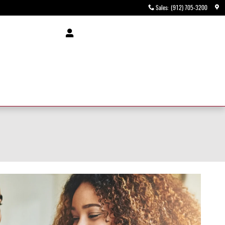
Sales
:
(912) 705-3200