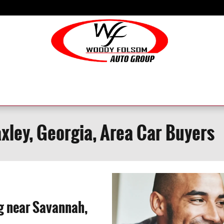
axley, Georgia, Area Car Buyers
ng near Savannah,