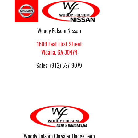
Woody Folsom Nissan
1609 East First Street
Vidalia
,
GA
30474
Sales
:
(912) 537-9079
Woody Folsom Chrysler Dodge Jeep