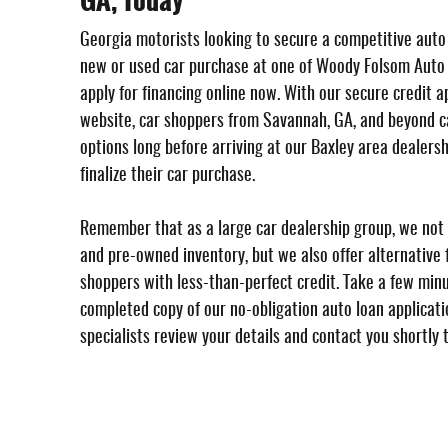
GA, Today
Georgia motorists looking to secure a competitive auto
new or used car purchase at one of Woody Folsom Auto
apply for financing online now. With our secure credit a
website, car shoppers from Savannah, GA, and beyond ca
options long before arriving at our Baxley area dealersh
finalize their car purchase.
Remember that as a large car dealership group, we not 
and pre-owned inventory, but we also offer alternative f
shoppers with less-than-perfect credit. Take a few min
completed copy of our no-obligation auto loan applicatio
specialists review your details and contact you shortly 