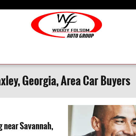
axley, Georgia, Area Car Buyers
ng near Savannah,