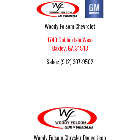
Woody Folsom Chevrolet
1749 Golden Isle West
Baxley
,
GA
31513
Sales
:
(912) 307-9502
Woody Folsom Chrysler Dodge Jeep