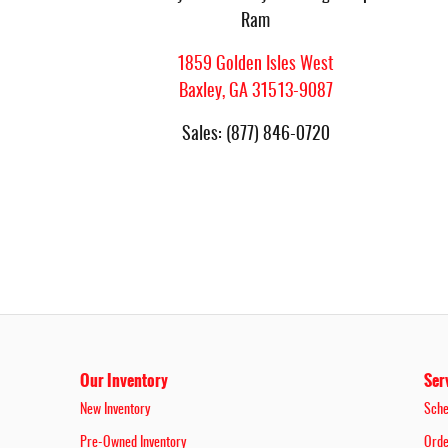
Ram
1859 Golden Isles West
Baxley
,
GA
31513-9087
Sales
:
(877) 846-0720
Our Inventory
Ser
New Inventory
Sche
Pre-Owned Inventory
Orde