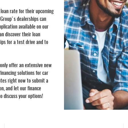
 loan rate for their upcoming
 Group's dealerships can
pplication available on our
n discover their loan
ips for a test drive and to
only offer an extensive new
inancing solutions for car
utes right now to submit a
n, and let our finance
to discuss your options!