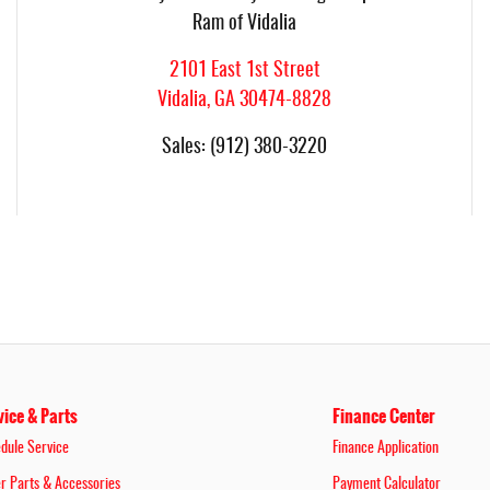
Ram of Vidalia
2101 East 1st Street
Vidalia
,
GA
30474-8828
Sales
:
(912) 380-3220
vice & Parts
Finance Center
dule Service
Finance Application
r Parts & Accessories
Payment Calculator