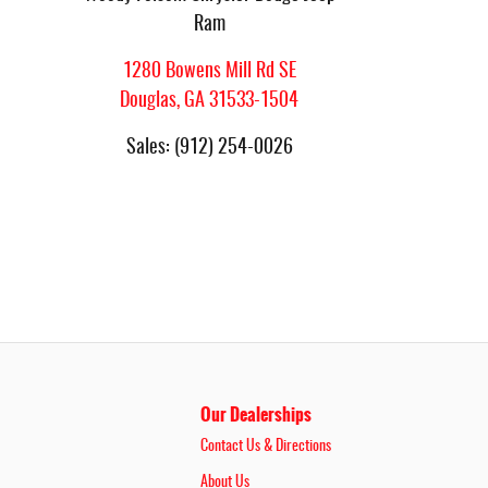
Ram
1280 Bowens Mill Rd SE
Douglas
,
GA
31533-1504
Sales
:
(912) 254-0026
Our Dealerships
Contact Us & Directions
About Us