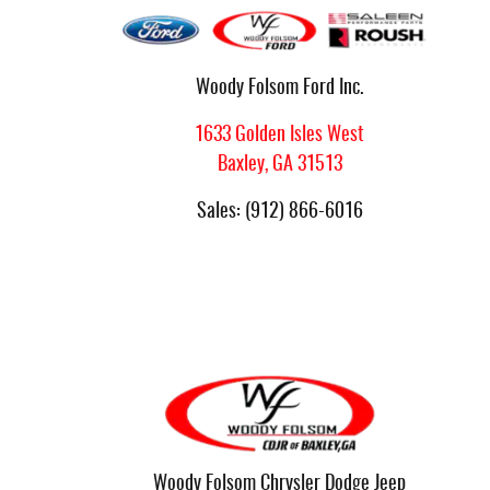
Woody Folsom Ford Inc.
1633 Golden Isles West
Baxley
,
GA
31513
Sales
:
(912) 866-6016
Woody Folsom Chrysler Dodge Jeep