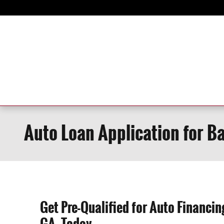
Skip to main content
Auto Loan Application for B
Get Pre-Qualified for Auto Financi