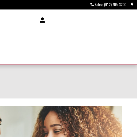
Sales
:
(912) 705-3200