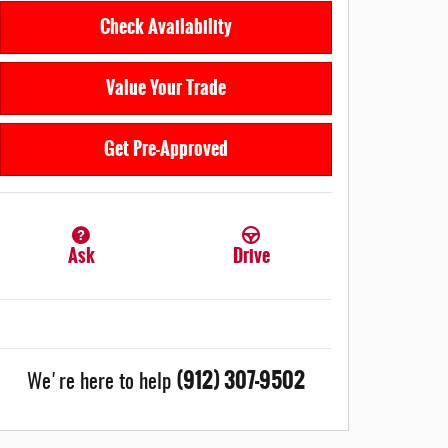
Check Availability
Value Your Trade
Get Pre-Approved
Ask
Drive
(912) 307-9502
We're here to help