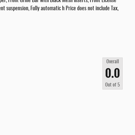
, Front Grille Bar with Black Mesh Inserts, Front License
ent suspension, Fully automatic h Price does not include Tax,
Overall
0.0
Out of
5