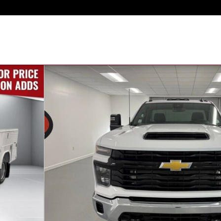
ck Photo 1 of 42