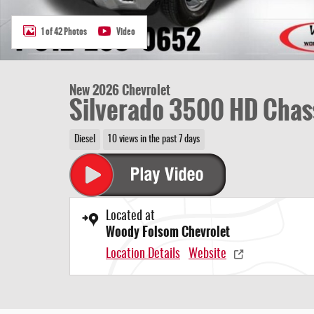
1 of 42 Photos
Video
New 2026 Chevrolet
Silverado 3500 HD Chas
Diesel
10 views in the past 7 days
Located at
Woody Folsom Chevrolet
Location Details
Website