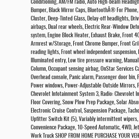
Conditioning, AM/FM radio, Auto High-beam Headligh
Bumper, Black Mirror Caps, BluetoothÂ® For Phone,
Cluster, Deep-Tinted Glass, Delay-off headlights, Driv
airbags, Dual rear wheels, Electric Rear-Window Def
system, Engine Block Heater, Exhaust Brake, Front 40
Armrest w/Storage, Front Chrome Bumper, Front Grille
reading lights, Front wheel independent suspension,
Illuminated entry, Low tire pressure warning, Manual
Column, Occupant sensing airbag, OnStar Services Ca
Overhead console, Panic alarm, Passenger door bin, P
Power windows, Power-Adjustable Outside Mirrors, 
Chevrolet Infotainment System 3, Radio: Chevrolet I
Floor Covering, Snow Plow Prep Package, Solar Abso
Electronic Cruise Control, Suspension Package, Tachom
Upfitter Switch Kit (5), Variably intermittent wipers,
Convenience Package, 10-Speed Automatic, 4WD, Jet
Work Truck SHOP FROM HOME PURCHASE YOUR VEHIC