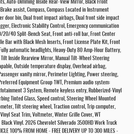
ts, Auto-Dimming Inside Rear-View Mirror, Black Front
 Brake assist, Compass, Compass Located in Instrument
er door bin, Dual front impact airbags, Dual front side impact
ogger, Electronic Stability Control, Emergency communication
/20/40 Split-Bench Seat, Front anti-roll bar, Front Center
 Bar with Black Mesh Inserts, Front License Plate Kit, Front
 Fully automatic headlights, Heavy-Duty 80 Amp-Hour Battery,
 Tilt Inside Rearview Mirror, Manual Tilt-Wheel Steering
pable, Outside temperature display, Overhead airbag,
assenger vanity mirror, Perimeter Lighting, Power steering,
Preferred Equipment Group 1WT, Premium audio system:
nfotainment 3 System, Remote keyless entry, Rubberized-Vinyl
rbing Tinted Glass, Speed control, Steering Wheel Mounted
eter, Tilt steering wheel, Traction control, Trip computer,
 Vinyl Seat Trim, Voltmeter, Winter Grille Cover, WT
 Black Vinyl. 2026 Chevrolet Silverado 3500HD Work Truck
LE 100% FROM HOME - FREE DELIVERY UP TO 300 MILES -