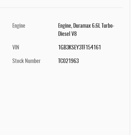
Engine
Engine, Duramax 6.6L Turbo-
Diesel V8
VIN
1GB3KSEY3TF154161
Stock Number
TC021963