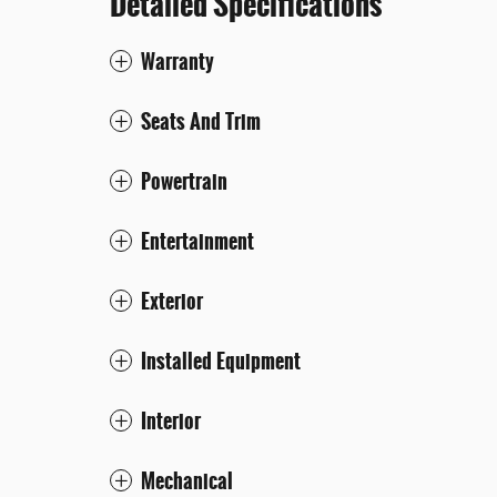
Detailed Specifications
Warranty
Seats And Trim
Powertrain
Entertainment
Exterior
Installed Equipment
Interior
Mechanical