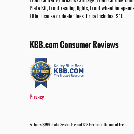
Front Center Armrest w/Storage, Front Chrome Bumper
Plate Kit, Front reading lights, Front wheel independ
Title, License or dealer fees. Price includes: $10
KBB.com Consumer Reviews
Privacy
Excludes $899 Dealer Service Fee and $98 Electronic Document Fee.