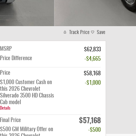
Track Price
Save
MSRP
$62,833
Price Difference
-$4,665
Price
$58,168
$1,000 Customer Cash on
-$1,000
this 2026 Chevrolet
Silverado 3500 HD Chassis
Cab model
Details
$57,168
Final Price
$500 GM Military Offer on
-$500