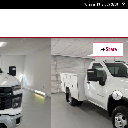
Sales
:
(912) 705-3200
Share