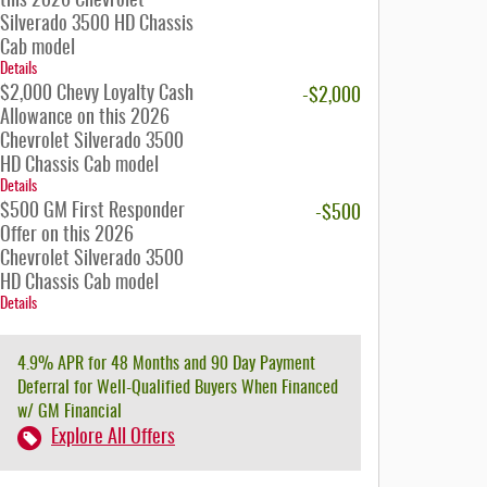
this 2026 Chevrolet
Silverado 3500 HD Chassis
Cab model
Details
$2,000 Chevy Loyalty Cash
-$2,000
Allowance on this 2026
Chevrolet Silverado 3500
HD Chassis Cab model
Details
$500 GM First Responder
-$500
Offer on this 2026
Chevrolet Silverado 3500
HD Chassis Cab model
Details
4.9% APR for 48 Months and 90 Day Payment
Deferral for Well-Qualified Buyers When Financed
w/ GM Financial
Explore All Offers