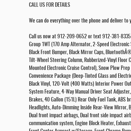
CALL US FOR DETAILS
We can do everything over the phone and deliver to y
Call us now at 912-209-0652 or text 912-381-8335. 
Group 1WT (170 Amp Alternator, 2-Speed Electronic S
Black Front Bumper, Black Mirror Caps, BluetoothÂ®
Tilt-Wheel Steering Column, Rubberized-Vinyl Floor 
Mounted Electronic Cruise Control), Snow Plow Pre
Convenience Package (Deep-Tinted Glass and Electr
Black Vinyl, 120-Volt (400 Watts) Interior Power Ou
System Feature, 4-Way Manual Driver Seat Adjuster
Brakes, 40 Gallon (151L) Rear Only Fuel Tank, ABS b
Headlights, Auto-Dimming Inside Rear-View Mirror, Br
Dual front impact airbags, Dual front side impact air
communication system, Engine Block Heater, Exhaust 