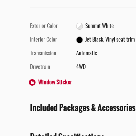
Exterior Color
Summit White
Interior Color
Jet Black, Vinyl seat trim
Transmission
Automatic
Drivetrain
4WD
Window Sticker
Included Packages & Accessories