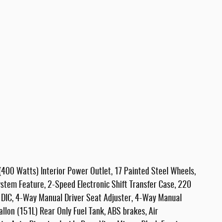
(400 Watts) Interior Power Outlet, 17 Painted Steel Wheels,
stem Feature, 2-Speed Electronic Shift Transfer Case, 220
 DIC, 4-Way Manual Driver Seat Adjuster, 4-Way Manual
llon (151L) Rear Only Fuel Tank, ABS brakes, Air