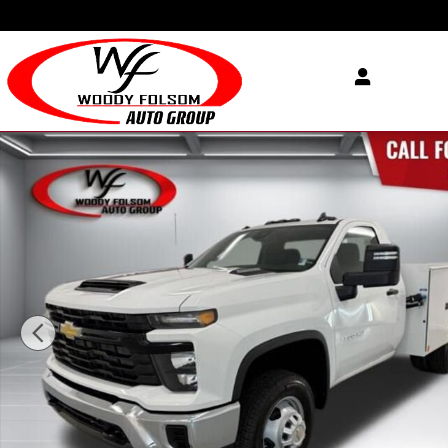
Skip to main content
New 2026 Chevrolet Silverado 3500 HD Chassis Cab Work Truck Tru