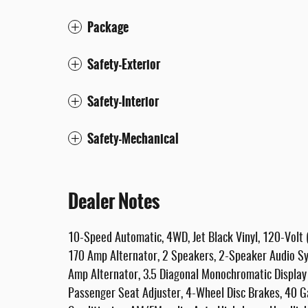
Package
Safety-Exterior
Safety-Interior
Safety-Mechanical
Dealer Notes
10-Speed Automatic, 4WD, Jet Black Vinyl, 120-Volt 
170 Amp Alternator, 2 Speakers, 2-Speaker Audio Sy
Amp Alternator, 3.5 Diagonal Monochromatic Display
Passenger Seat Adjuster, 4-Wheel Disc Brakes, 40 Ga