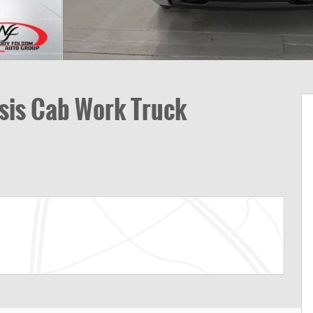
sis Cab Work Truck