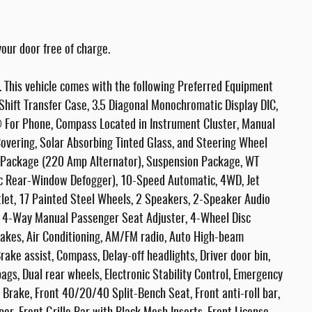
our door free of charge.
This vehicle comes with the following Preferred Equipment
hift Transfer Case, 3.5 Diagonal Monochromatic Display DIC,
 For Phone, Compass Located in Instrument Cluster, Manual
Covering, Solar Absorbing Tinted Glass, and Steering Wheel
p Package (220 Amp Alternator), Suspension Package, WT
ic Rear-Window Defogger), 10-Speed Automatic, 4WD, Jet
tlet, 17 Painted Steel Wheels, 2 Speakers, 2-Speaker Audio
, 4-Way Manual Passenger Seat Adjuster, 4-Wheel Disc
rakes, Air Conditioning, AM/FM radio, Auto High-beam
ake assist, Compass, Delay-off headlights, Driver door bin,
bags, Dual rear wheels, Electronic Stability Control, Emergency
Brake, Front 40/20/40 Split-Bench Seat, Front anti-roll bar,