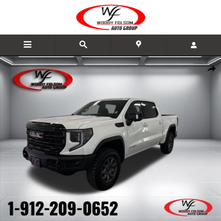
Skip to main content
New 2026 GMC Sierra 1500 AT4X Truck Photo 1 of 49
Share