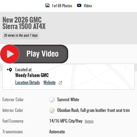
1 of 49 Photos
Video
New 2026 GMC
Sierra 1500 AT4X
26 views in the past 7 days
Located at
Woody Folsom GMC
Location Details
Website
Exterior Color
Summit White
Interior Color
Obsidian Rush, Full grain leather front seat trim
Fuel Economy
14/16 MPG City/Hwy
Details
Transmission
Automatic