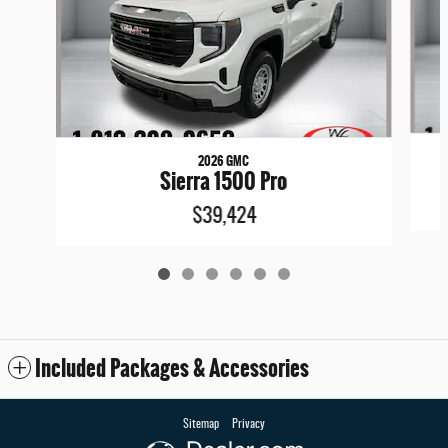
2026 GMC
Sierra 1500 Pro
$39,424
Included Packages & Accessories
Sitemap
Privacy