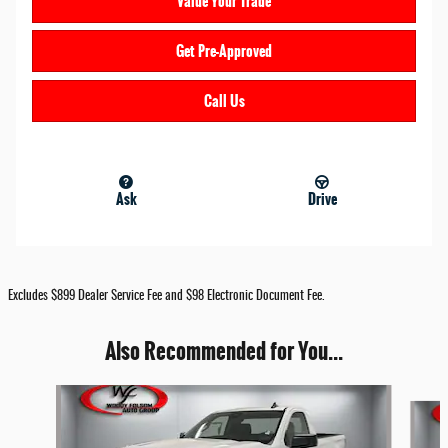
Value Your Trade
Get Pre-Approved
Call Us
Ask
Drive
Excludes $899 Dealer Service Fee and $98 Electronic Document Fee.
Also Recommended for You...
Slide 1 of 6