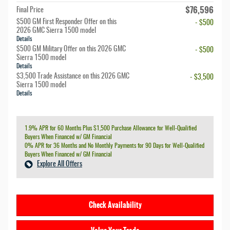
$76,596
Final Price
$500 GM First Responder Offer on this
- $500
2026 GMC Sierra 1500 model
Details
$500 GM Military Offer on this 2026 GMC
- $500
Sierra 1500 model
Details
$3,500 Trade Assistance on this 2026 GMC
- $3,500
Sierra 1500 model
Details
1.9% APR for 60 Months Plus $1,500 Purchase Allowance for Well-Qualified
Buyers When Financed w/ GM Financial
0% APR for 36 Months and No Monthly Payments for 90 Days for Well-Qualified
Buyers When Financed w/ GM Financial
Explore All Offers
Check Availability