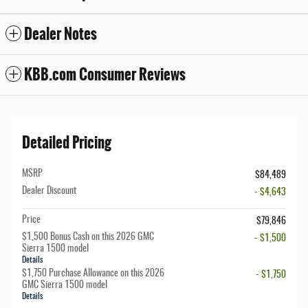
Dealer Notes
KBB.com Consumer Reviews
Detailed Pricing
MSRP
$84,489
Dealer Discount
- $4,643
Price
$79,846
$1,500 Bonus Cash on this 2026 GMC
- $1,500
Sierra 1500 model
Details
$1,750 Purchase Allowance on this 2026
- $1,750
GMC Sierra 1500 model
Details