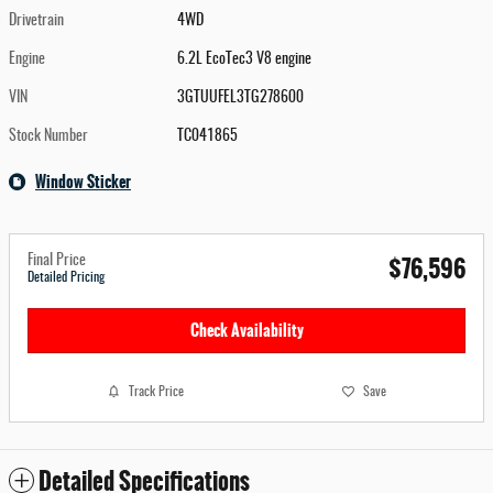
Drivetrain
4WD
Engine
6.2L EcoTec3 V8 engine
VIN
3GTUUFEL3TG278600
Stock Number
TC041865
Window Sticker
$76,596
Final Price
Detailed Pricing
Check Availability
Track Price
Save
Detailed Specifications