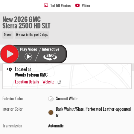
1 of 50 Photos
Video
New 2026 GMC
Sierra 2500 HD SLT
Diesel
9 views in the past 7 days
Located at
Woody Folsom GMC
Location Details
Website
Exterior Color
Summit White
Interior Color
Dark Walnut/Slate, Perforated Leather-appointed
fr
Transmission
Automatic