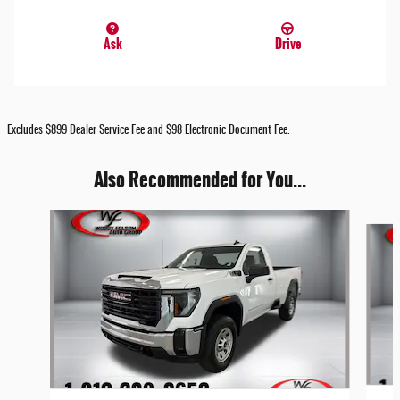
Ask
Drive
Excludes $899 Dealer Service Fee and $98 Electronic Document Fee.
Also Recommended for You...
Slide 1 of 6