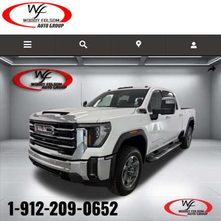
Skip to main content
New 2026 GMC Sierra 2500 HD SLT Truck Photo 1 of 50
Share