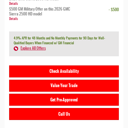
Details
$500 GM Military Offer on this 2026 GMC
- $500
Sierra 2500 HD model
Details
4.9% APR for 48 Months and No Monthly Payments for 90 Days for Well-
Qualified Buyers When Financed w/ GM Financial
Explore All Offers
Check Availability
Value Your Trade
Get Pre-Approved
Call Us