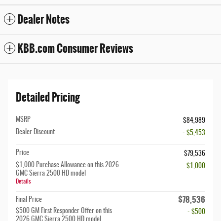
Dealer Notes
KBB.com Consumer Reviews
Detailed Pricing
MSRP
$84,989
Dealer Discount
- $5,453
Price
$79,536
$1,000 Purchase Allowance on this 2026
- $1,000
GMC Sierra 2500 HD model
Details
$78,536
Final Price
$500 GM First Responder Offer on this
- $500
2026 GMC Sierra 2500 HD model