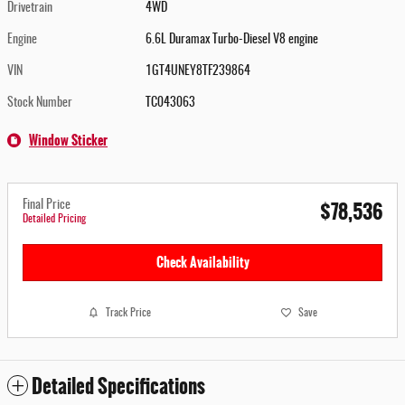
Drivetrain
4WD
Engine
6.6L Duramax Turbo-Diesel V8 engine
VIN
1GT4UNEY8TF239864
Stock Number
TC043063
Window Sticker
$78,536
Final Price
Detailed Pricing
Check Availability
Track Price
Save
Detailed Specifications