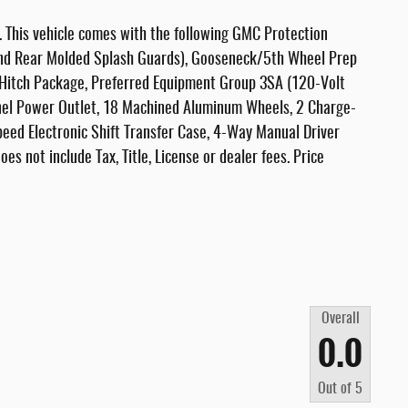
This vehicle comes with the following GMC Protection
 and Rear Molded Splash Guards), Gooseneck/5th Wheel Prep
 Hitch Package, Preferred Equipment Group 3SA (120-Volt
el Power Outlet, 18 Machined Aluminum Wheels, 2 Charge-
eed Electronic Shift Transfer Case, 4-Way Manual Driver
es not include Tax, Title, License or dealer fees. Price
Overall
0.0
Out of
5