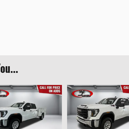
ou...