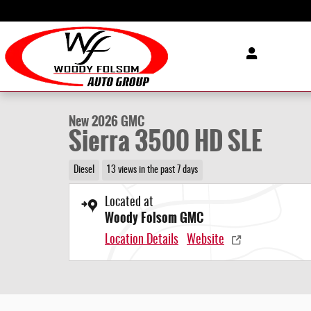
Skip to main content
1 of 31 Photos
Video
New 2026 GMC Sierra 3500 HD SLE Truck Photo 1 of 31
New 2026 GMC
Sierra 3500 HD SLE
Diesel
13 views in the past 7 days
Located at
Woody Folsom GMC
Location Details
Website