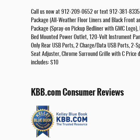
Call us now at 912-209-0652 or text 912-381-8335. 
Package (All-Weather Floor Liners and Black Front
Package (Spray-on Pickup Bedliner with GMC Logo),
Bed Mounted Power Outlet, 120-Volt Instrument Pan
Only Rear USB Ports, 2 Charge/Data USB Ports, 2-Sp
Seat Adjuster, Chrome Surround Grille with C Price do
includes: $10
KBB.com Consumer Reviews