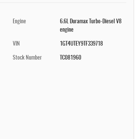
Engine
6.6L Duramax Turbo-Diesel V8
engine
VIN
1GT4UTEY9TF339718
Stock Number
TC081960