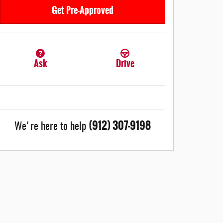
Get Pre-Approved
Ask
Drive
(912) 307-9198
We're here to help