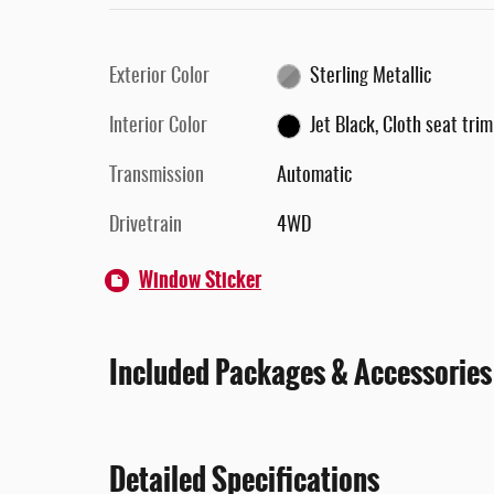
Exterior Color
Sterling Metallic
Interior Color
Jet Black, Cloth seat trim
Transmission
Automatic
Drivetrain
4WD
Window Sticker
Included Packages & Accessories
Detailed Specifications