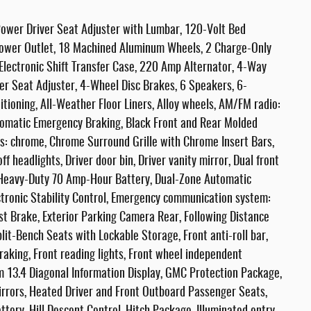
ower Driver Seat Adjuster with Lumbar, 120-Volt Bed
ower Outlet, 18 Machined Aluminum Wheels, 2 Charge-Only
lectronic Shift Transfer Case, 220 Amp Alternator, 4-Way
r Seat Adjuster, 4-Wheel Disc Brakes, 6 Speakers, 6-
tioning, All-Weather Floor Liners, Alloy wheels, AM/FM radio:
tomatic Emergency Braking, Black Front and Rear Molded
rs: chrome, Chrome Surround Grille with Chrome Insert Bars,
f headlights, Driver door bin, Driver vanity mirror, Dual front
l Heavy-Duty 70 Amp-Hour Battery, Dual-Zone Automatic
ctronic Stability Control, Emergency communication system:
st Brake, Exterior Parking Camera Rear, Following Distance
lit-Bench Seats with Lockable Storage, Front anti-roll bar,
aking, Front reading lights, Front wheel independent
m 13.4 Diagonal Information Display, GMC Protection Package,
rors, Heated Driver and Front Outboard Passenger Seats,