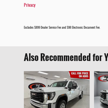
Privacy
Excludes $899 Dealer Service Fee and $98 Electronic Document Fee.
Also Recommended for Y