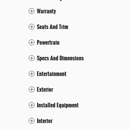
Warranty
Seats And Trim
Powertrain
Specs And Dimensions
Entertainment
Exterior
Installed Equipment
Interior