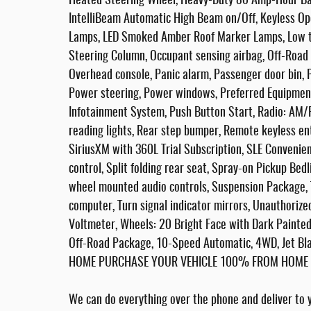
Heated Steering Wheel, Heavy-Duty 80 Amp-Hour Batte
IntelliBeam Automatic High Beam on/Off, Keyless Op
Lamps, LED Smoked Amber Roof Marker Lamps, Low ti
Steering Column, Occupant sensing airbag, Off-Road 
Overhead console, Panic alarm, Passenger door bin, 
Power steering, Power windows, Preferred Equipme
Infotainment System, Push Button Start, Radio: AM
reading lights, Rear step bumper, Remote keyless e
SiriusXM with 360L Trial Subscription, SLE Conveni
control, Split folding rear seat, Spray-on Pickup Be
wheel mounted audio controls, Suspension Package, Ta
computer, Turn signal indicator mirrors, Unauthorize
Voltmeter, Wheels: 20 Bright Face with Dark Painted
Off-Road Package, 10-Speed Automatic, 4WD, Jet B
HOME PURCHASE YOUR VEHICLE 100% FROM HOME - F
We can do everything over the phone and deliver to y