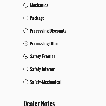
Mechanical
Package
Processing-Discounts
Processing-Other
Safety-Exterior
Safety-Interior
Safety-Mechanical
Dealer Notes