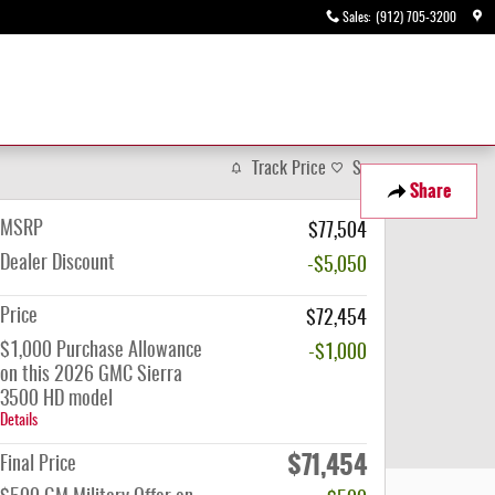
Sales
:
(912) 705-3200
Track Price
Save
Share
MSRP
$77,504
Dealer Discount
-$5,050
Price
$72,454
$1,000 Purchase Allowance
-$1,000
on this 2026 GMC Sierra
3500 HD model
Details
$71,454
Final Price