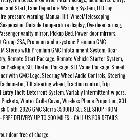
ry, Hill Descent Control, Hitch Package, Illuminated entry,
en and Start, Lane Departure Warning System, LED Fog
re pressure warning, Manual Tilt-Wheel/Telescoping
Suspension, Outside temperature display, Overhead airbag,
Passenger vanity mirror, Pickup Bed, Power door mirrors,
nt Group 3SA, Premium audio system: Premium GMC
/FM Stereo with Premium GMC Infotainment System, Rear
ntry, Remote Start Package, Remote Vehicle Starter System,
ence Package, SLE Heated Package, SLE Value Package, Speed
dliner with GMC Logo, Steering Wheel Audio Controls, Steering
chometer, Tilt steering wheel, Traction control, Trip
d Entry Theft-Deterrent System, Variably intermittent wipers,
 Pockets, Winter Grille Cover, Wireless Phone Projection, X31
lack Cloth. 2026 GMC Sierra 3500HD SLE SLE SHOP FROM
REE DELIVERY UP TO 300 MILES - CALL US FOR DETAILS
our door free of charge.