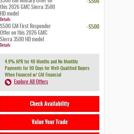
$500 GM Military Offer on
-$500
this 2026 GMC Sierra 3500
HD model
Details
$500 GM First Responder
-$500
Offer on this 2026 GMC
Sierra 3500 HD model
Details
4.9% APR for 48 Months and No Monthly
Payments for 90 Days for Well-Qualified Buyers
When Financed w/ GM Financial
Explore All Offers
Check Availability
Value Your Trade