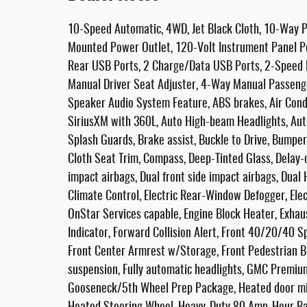
10-Speed Automatic, 4WD, Jet Black Cloth, 10-Way P
Mounted Power Outlet, 120-Volt Instrument Panel P
Rear USB Ports, 2 Charge/Data USB Ports, 2-Speed E
Manual Driver Seat Adjuster, 4-Way Manual Passenge
Speaker Audio System Feature, ABS brakes, Air Condi
SiriusXM with 360L, Auto High-beam Headlights, Au
Splash Guards, Brake assist, Buckle to Drive, Bumpe
Cloth Seat Trim, Compass, Deep-Tinted Glass, Delay-of
impact airbags, Dual front side impact airbags, Dua
Climate Control, Electric Rear-Window Defogger, Ele
OnStar Services capable, Engine Block Heater, Exhau
Indicator, Forward Collision Alert, Front 40/20/40 Sp
Front Center Armrest w/Storage, Front Pedestrian Br
suspension, Fully automatic headlights, GMC Premiu
Gooseneck/5th Wheel Prep Package, Heated door mir