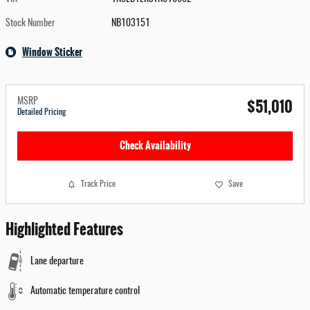
Stock Number
NB103151
Window Sticker
$51,010
MSRP
Detailed Pricing
Check Availability
Track Price
Save
Highlighted Features
Lane departure
Automatic temperature control