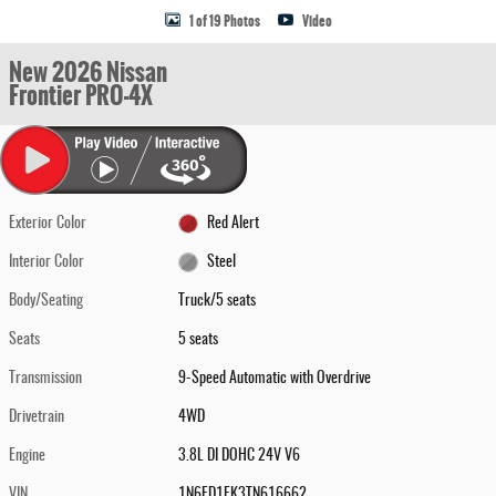
1 of 19 Photos
Video
New 2026 Nissan
Frontier PRO-4X
Exterior Color
Red Alert
Interior Color
Steel
Body/Seating
Truck/5 seats
Seats
5 seats
Transmission
9-Speed Automatic with Overdrive
Drivetrain
4WD
Engine
3.8L DI DOHC 24V V6
VIN
1N6ED1EK3TN616662