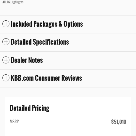
All 16 Highlights
Included Packages & Options
Detailed Specifications
Dealer Notes
KBB.com Consumer Reviews
Detailed Pricing
$51,010
MSRP