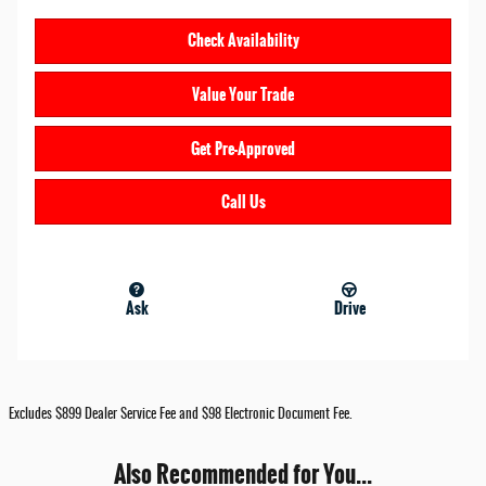
Check Availability
Value Your Trade
Get Pre-Approved
Call Us
Ask
Drive
Excludes $899 Dealer Service Fee and $98 Electronic Document Fee.
Also Recommended for You...