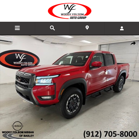
Skip to main content
New 2026 Nissan Frontier PRO-4X Truck Photo 1 of 19
Share