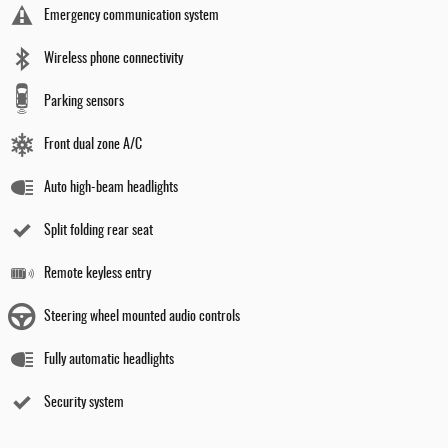
Emergency communication system
Wireless phone connectivity
Parking sensors
Front dual zone A/C
Auto high-beam headlights
Split folding rear seat
Remote keyless entry
Steering wheel mounted audio controls
Fully automatic headlights
Security system