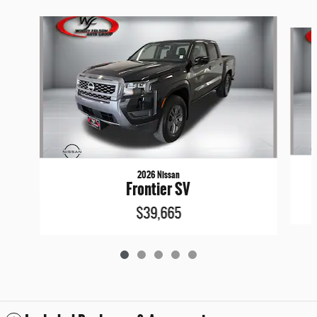
Slide 1 of 5
2026 Nissan
Frontier SV
$39,665