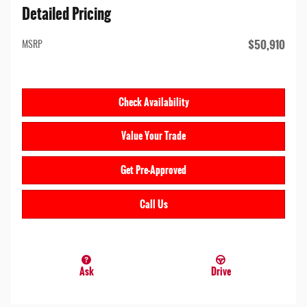
Detailed Pricing
$50,910
MSRP
Check Availability
Value Your Trade
Get Pre-Approved
Call Us
Ask
Drive