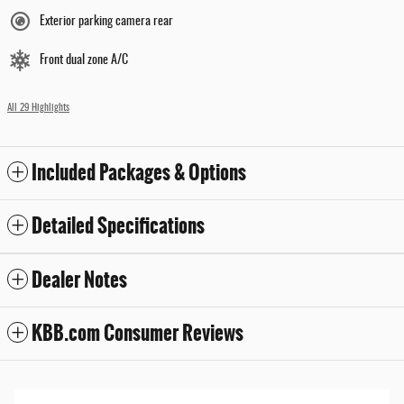
Exterior parking camera rear
Front dual zone A/C
All 29 Highlights
Included Packages & Options
Detailed Specifications
Dealer Notes
KBB.com Consumer Reviews