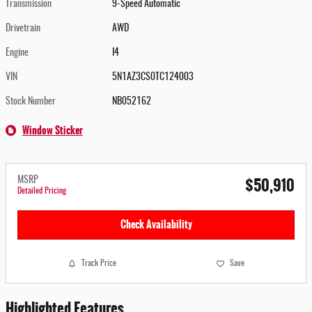
Transmission
9-Speed Automatic
Drivetrain
AWD
Engine
I4
VIN
5N1AZ3CS0TC124003
Stock Number
NB052162
Window Sticker
$50,910
MSRP
Detailed Pricing
Check Availability
Track Price
Save
Highlighted Features