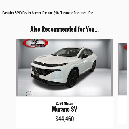
Excludes $899 Dealer Service Fee and $98 Electronic Document Fee.
Also Recommended for You...
Slide 1 of 6
2026 Nissan
Murano SV
$44,460