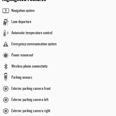
Navigation system
Lane departure
Automatic temperature control
Emergency communication system
Power moonroof
Wireless phone connectivity
Parking sensors
Exterior parking camera front
Exterior parking camera left
Exterior parking camera right