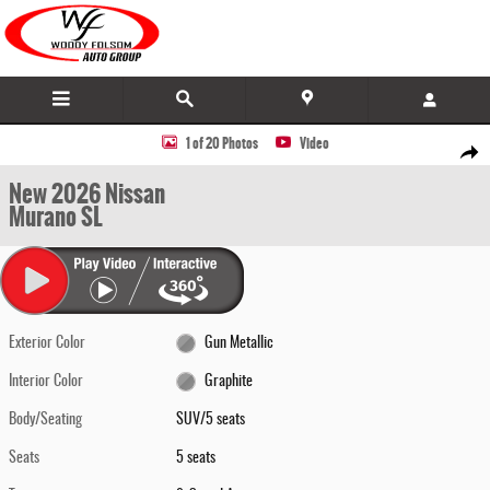
Skip to main content
New 2026 Nissan Murano SL SUV Photo 1 of 20
1 of 20 Photos
Video
Share
New 2026 Nissan
Murano SL
Exterior Color
Gun Metallic
Interior Color
Graphite
Body/Seating
SUV/5 seats
Seats
5 seats