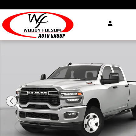
Skip to main content
New 2026 Ram 3500 TRADESMAN CREW CAB 4X4 8' BOX Pickup Pho