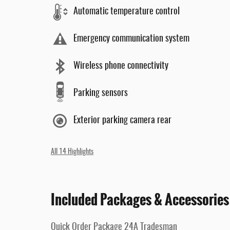
Automatic temperature control
Emergency communication system
Wireless phone connectivity
Parking sensors
Exterior parking camera rear
All 14 Highlights
Included Packages & Accessories
Quick Order Package 24A Tradesman