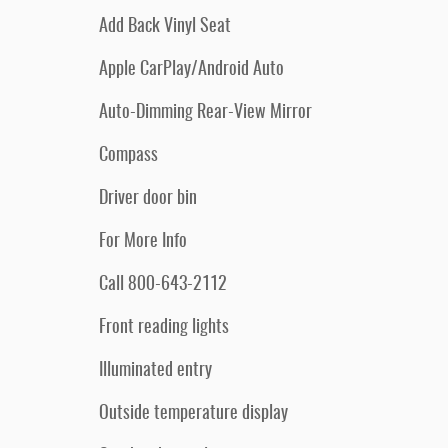
Add Back Vinyl Seat
Apple CarPlay/Android Auto
Auto-Dimming Rear-View Mirror
Compass
Driver door bin
For More Info
Call 800-643-2112
Front reading lights
Illuminated entry
Outside temperature display