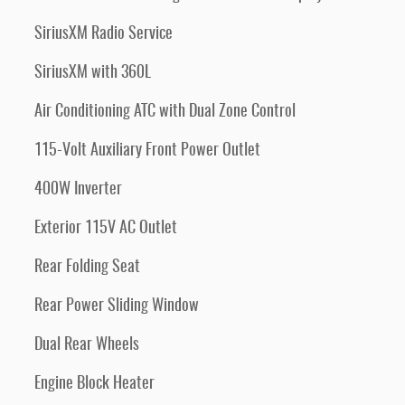
SiriusXM Radio Service
SiriusXM with 360L
Air Conditioning ATC with Dual Zone Control
115-Volt Auxiliary Front Power Outlet
400W Inverter
Exterior 115V AC Outlet
Rear Folding Seat
Rear Power Sliding Window
Dual Rear Wheels
Engine Block Heater