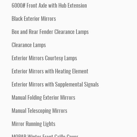
6000# Front Axle with Hub Extension
Black Exterior Mirrors
Box and Rear Fender Clearance Lamps
Clearance Lamps
Exterior Mirrors Courtesy Lamps
Exterior Mirrors with Heating Element
Exterior Mirrors with Supplemental Signals
Manual Folding Exterior Mirrors
Manual Telescoping Mirrors
Mirror Running Lights