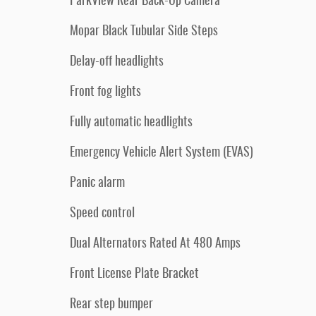
ParkView Rear Back-Up Camera
Mopar Black Tubular Side Steps
Delay-off headlights
Front fog lights
Fully automatic headlights
Emergency Vehicle Alert System (EVAS)
Panic alarm
Speed control
Dual Alternators Rated At 480 Amps
Front License Plate Bracket
Rear step bumper