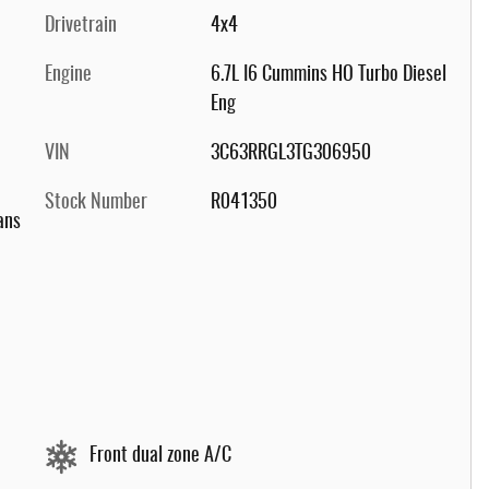
Drivetrain
4x4
Engine
6.7L I6 Cummins HO Turbo Diesel
Eng
VIN
3C63RRGL3TG306950
Stock Number
R041350
ans
Front dual zone A/C