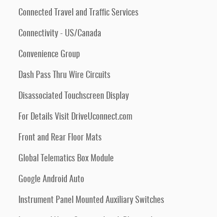
Connected Travel and Traffic Services
Connectivity - US/Canada
Convenience Group
Dash Pass Thru Wire Circuits
Disassociated Touchscreen Display
For Details Visit DriveUconnect.com
Front and Rear Floor Mats
Global Telematics Box Module
Google Android Auto
Instrument Panel Mounted Auxiliary Switches