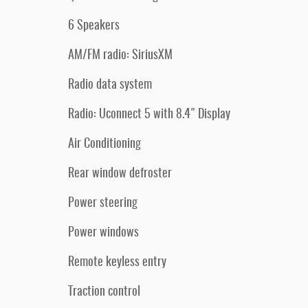
6 Speakers
AM/FM radio: SiriusXM
Radio data system
Radio: Uconnect 5 with 8.4" Display
Air Conditioning
Rear window defroster
Power steering
Power windows
Remote keyless entry
Traction control