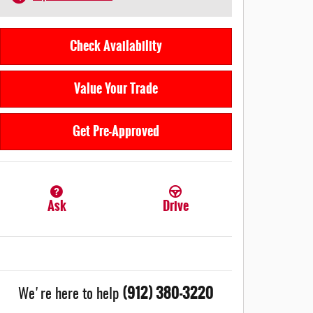
Check Availability
Value Your Trade
Get Pre-Approved
Ask
Drive
(912) 380-3220
We're here to help