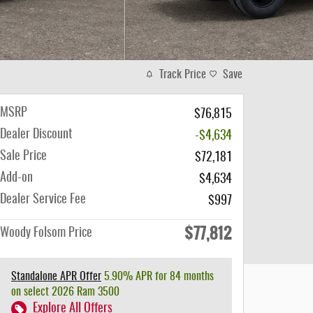
Track Price
Save
MSRP
$76,815
Dealer Discount
-$4,634
Sale Price
$72,181
Add-on
$4,634
Dealer Service Fee
$997
$77,812
Woody Folsom Price
Standalone APR Offer
5.90% APR for 84 months
on select 2026 Ram 3500
Explore All Offers