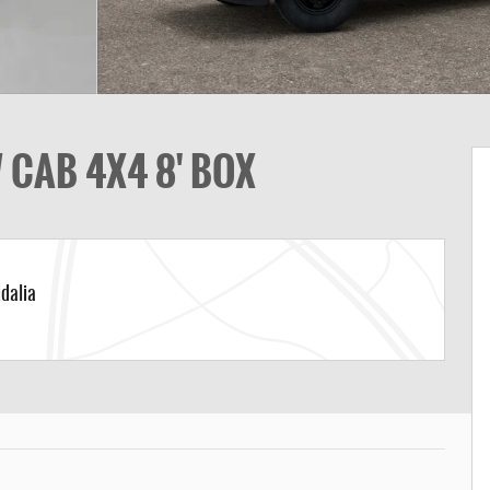
CAB 4X4 8' BOX
dalia