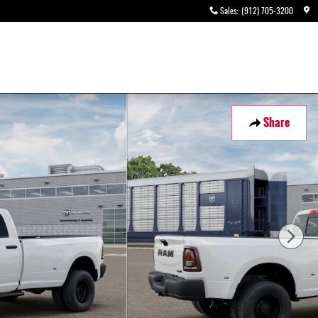
Sales
:
(912) 705-3200
Share