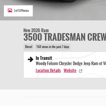
1 of 13 Photos
New 2026 Ram
3500 TRADESMAN CREW 
Diesel
168 views in the past 7 days
In Transit
Woody Folsom Chrysler Dodge Jeep Ram of Vi
Location Details
Website