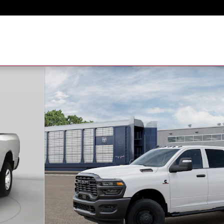
to 1 of 13