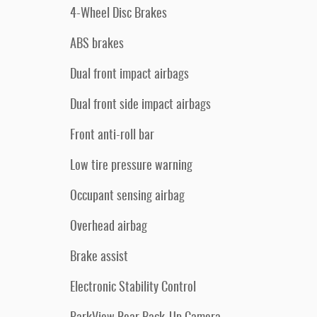
4-Wheel Disc Brakes
ABS brakes
Dual front impact airbags
Dual front side impact airbags
Front anti-roll bar
Low tire pressure warning
Occupant sensing airbag
Overhead airbag
Brake assist
Electronic Stability Control