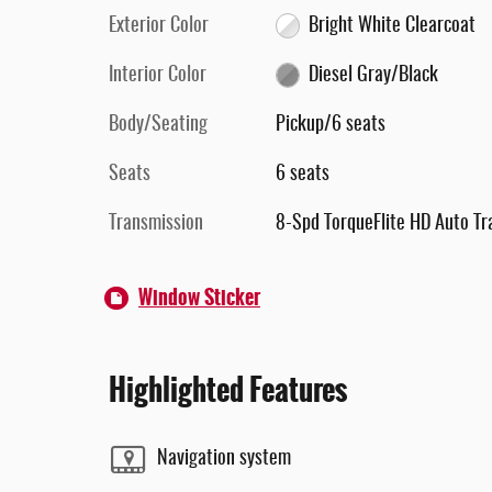
Exterior Color
Bright White Clearcoat
Interior Color
Diesel Gray/Black
Body/Seating
Pickup/6 seats
Seats
6 seats
Transmission
8-Spd TorqueFlite HD Auto Tr
Window Sticker
Highlighted Features
Navigation system