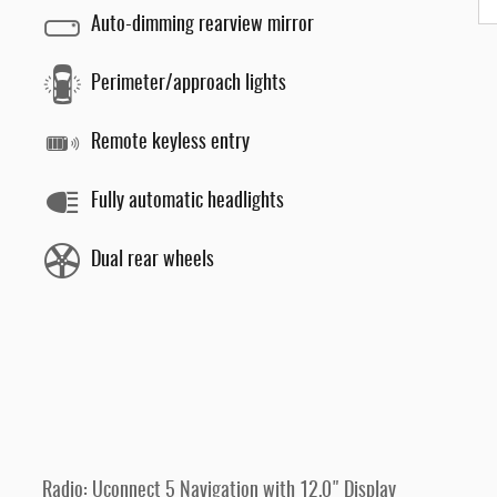
Auto-dimming rearview mirror
Perimeter/approach lights
Remote keyless entry
Fully automatic headlights
Dual rear wheels
Radio: Uconnect 5 Navigation with 12.0" Display