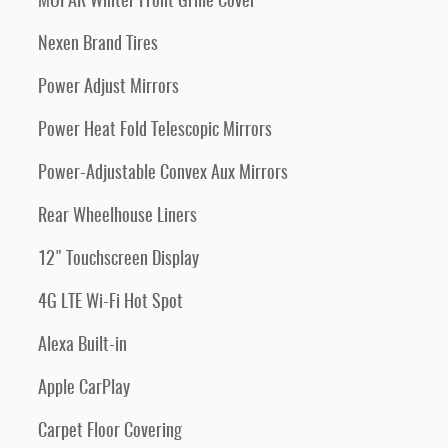
MOPAR Winter Front Grille Cover
Nexen Brand Tires
Power Adjust Mirrors
Power Heat Fold Telescopic Mirrors
Power-Adjustable Convex Aux Mirrors
Rear Wheelhouse Liners
12" Touchscreen Display
4G LTE Wi-Fi Hot Spot
Alexa Built-in
Apple CarPlay
Carpet Floor Covering