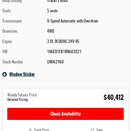
Body/Seating
Truck/5 seats
Seats
5 seats
Transmission
9-Speed Automatic with Overdrive
Drivetrain
4WD
Engine
3.8L DI DOHC 24V V6
VIN
1N6ED1EK1RN603921
Stock Number
UN062460
Window Sticker
$40,412
Woody Folsom Price
Detailed Pricing
Check Availability
Track Price
Save