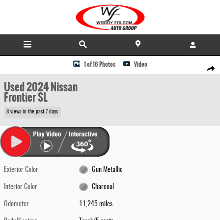
Skip to main content
Used 2024 Nissan Frontier SL Truck Photo 1 of 16
1 of 16 Photos
Video
Share
Used 2024 Nissan
Frontier SL
8 views in the past 7 days
Exterior Color
Gun Metallic
Interior Color
Charcoal
Odometer
11,245 miles