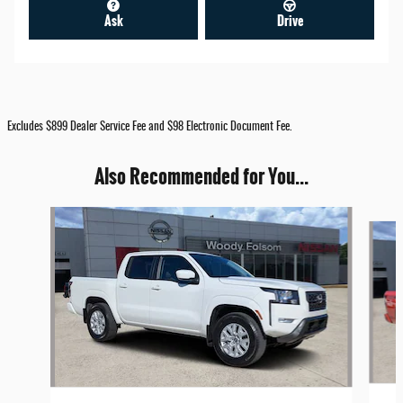
Ask
Drive
Excludes $899 Dealer Service Fee and $98 Electronic Document Fee.
Also Recommended for You...
Slide 1 of 6