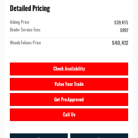
Detailed Pricing
Asking Price
$39,415
Dealer Service Fees
$997
$40,412
Woody Folsom Price
Check Availability
Value Your Trade
Get Pre-Approved
Call Us