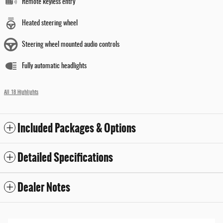
Remote keyless entry
Heated steering wheel
Steering wheel mounted audio controls
Fully automatic headlights
All 18 Highlights
Included Packages & Options
Detailed Specifications
Dealer Notes