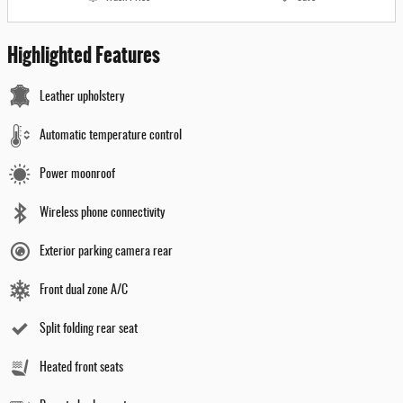
Highlighted Features
Leather upholstery
Automatic temperature control
Power moonroof
Wireless phone connectivity
Exterior parking camera rear
Front dual zone A/C
Split folding rear seat
Heated front seats